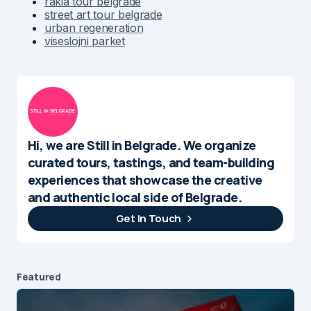
rakia tour belgrade
street art tour belgrade
urban regeneration
viseslojni parket
Hi, we are Still in Belgrade. We organize
curated tours, tastings, and team-building
experiences that showcase the creative
and authentic local side of Belgrade.
Get In Touch
Featured