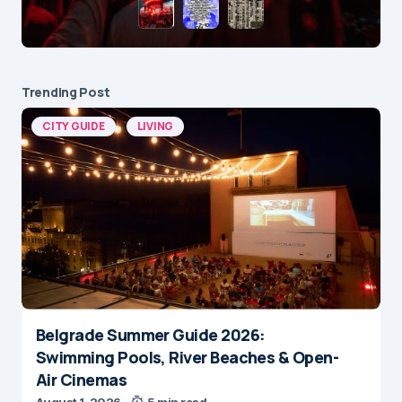
Trending Post
CITY GUIDE
LIVING
Belgrade Summer Guide 2026:
Swimming Pools, River Beaches & Open-
Air Cinemas
August 1, 2026
5 min read