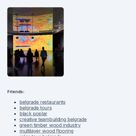
Friends:
belgrade restaurants
belgrade tours
black poplar
creative teambuilding belgrade
green timber wood industry
multilayer wood flooring