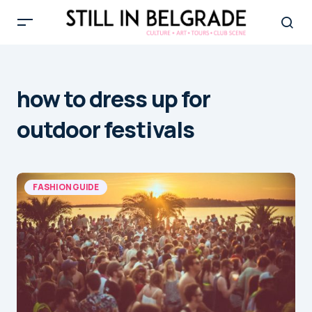
how to dress up for
outdoor festivals
FASHION GUIDE