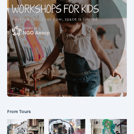
From Tours