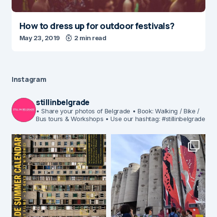
How to dress up for outdoor festivals?
May 23, 2019
2 min read
Instagram
stillinbelgrade
• Share your photos of Belgrade
• Book: Walking / Bike /
Bus tours & Workshops
• Use our hashtag: #stillinbelgrade