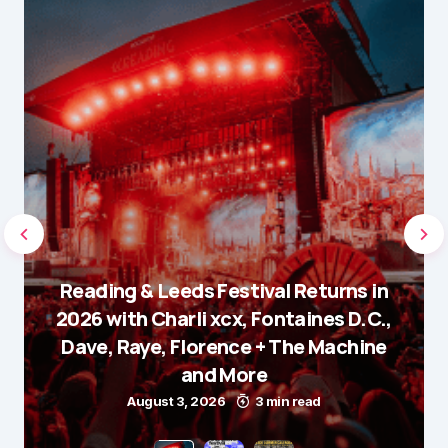
Reading & Leeds Festival Returns in
2026 with Charli xcx, Fontaines D.C.,
Dave, Raye, Florence + The Machine
and More
August 3, 2026
3 min read