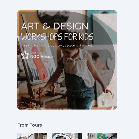
From Tours