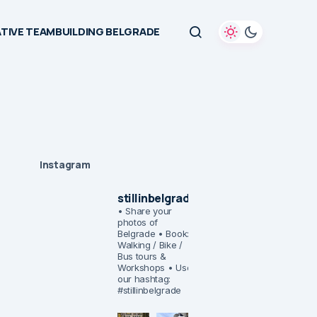
TIVE TEAMBUILDING BELGRADE
Instagram
stillinbelgrade
• Share your
photos of
Belgrade
• Book:
Walking / Bike /
Bus tours &
Workshops
• Use
our hashtag:
#stillinbelgrade