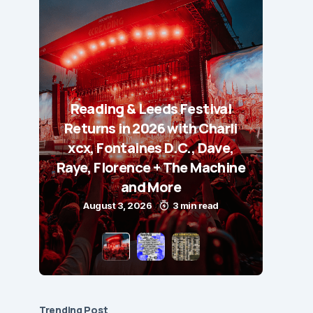
Reading & Leeds Festival
Returns in 2026 with Charli
xcx, Fontaines D.C., Dave,
Raye, Florence + The Machine
and More
August 3, 2026
3 min read
Trending Post