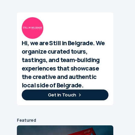
Hi, we are Still in Belgrade. We
organize curated tours,
tastings, and team-building
experiences that showcase
the creative and authentic
local side of Belgrade.
Get In Touch
Featured