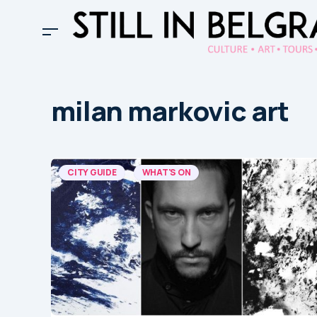
milan markovic art
CITY GUIDE
WHAT'S ON