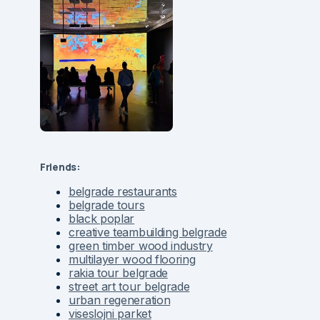
Friends:
belgrade restaurants
belgrade tours
black poplar
creative teambuilding belgrade
green timber wood industry
multilayer wood flooring
rakia tour belgrade
street art tour belgrade
urban regeneration
viseslojni parket