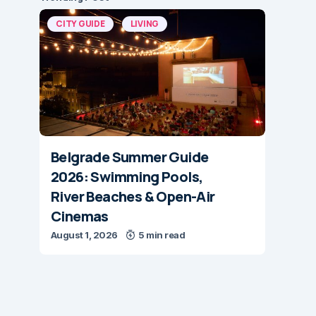
CITY GUIDE
LIVING
Belgrade Summer Guide
2026: Swimming Pools,
River Beaches & Open-Air
Cinemas
August 1, 2026
5 min read