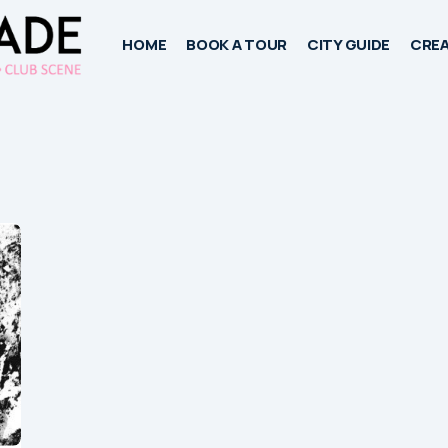
HOME
BOOK A TOUR
CITY GUIDE
CREA