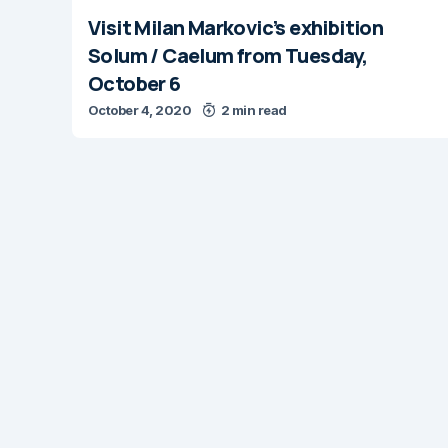
Visit Milan Markovic’s exhibition
Solum / Caelum from Tuesday,
October 6
October 4, 2020
2 min read