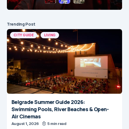
Trending Post
CITY GUIDE
LIVING
Belgrade Summer Guide 2026:
Swimming Pools, River Beaches & Open-
Air Cinemas
August 1, 2026
5 min read