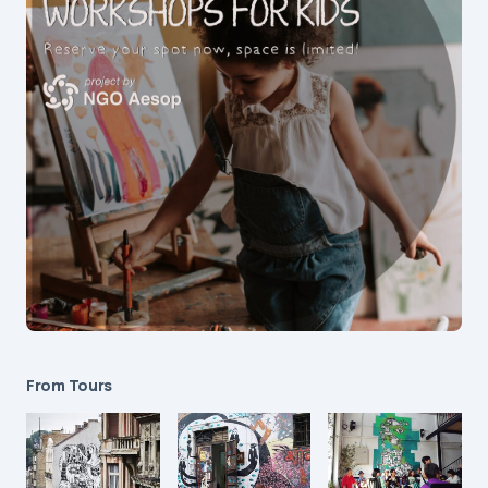
From Tours