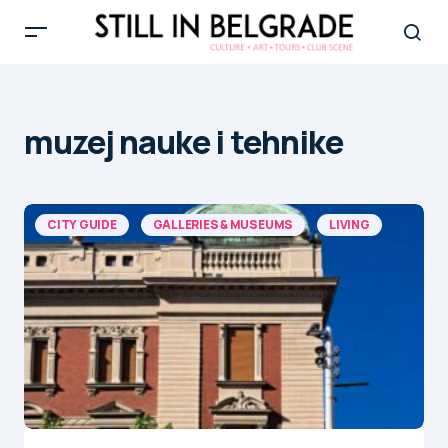
muzej nauke i tehnike
CITY GUIDE
GALLERIES & MUSEUMS
LIVING