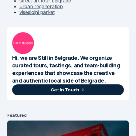
street art tour belgrade
urban regeneration
viseslojni parket
Hi, we are Still in Belgrade. We organize
curated tours, tastings, and team-building
experiences that showcase the creative
and authentic local side of Belgrade.
Get In Touch
Featured