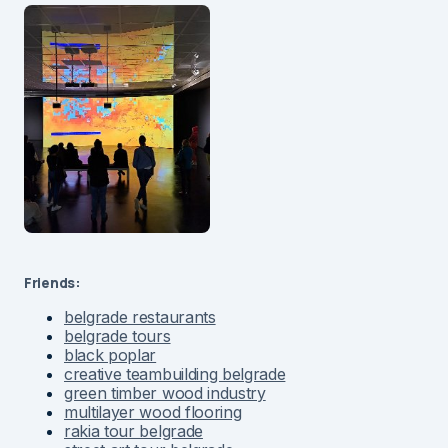
Friends:
belgrade restaurants
belgrade tours
black poplar
creative teambuilding belgrade
green timber wood industry
multilayer wood flooring
rakia tour belgrade