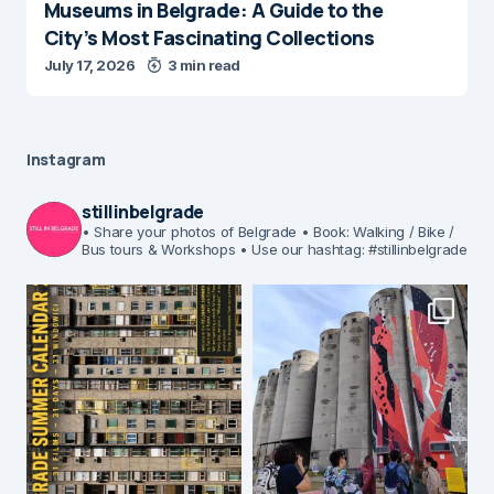
Museums in Belgrade: A Guide to the
City’s Most Fascinating Collections
July 17, 2026
3 min read
Instagram
stillinbelgrade
• Share your photos of Belgrade
• Book: Walking / Bike /
Bus tours & Workshops
• Use our hashtag: #stillinbelgrade