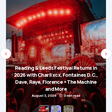
Reading & Leeds Festival Returns in
2026 with Charli xcx, Fontaines D.C.,
Dave, Raye, Florence + The Machine
and More
August 3, 2026
3 min read