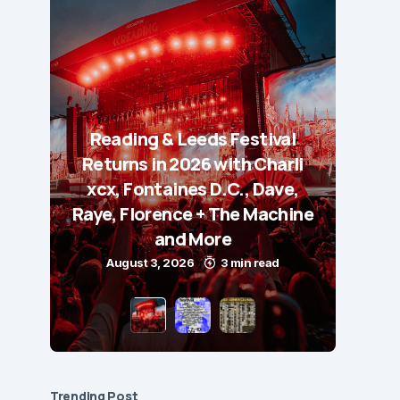
Reading & Leeds Festival
Returns in 2026 with Charli
xcx, Fontaines D.C., Dave,
Raye, Florence + The Machine
and More
August 3, 2026
3 min read
Trending Post