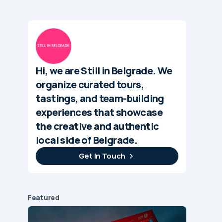
Hi, we are Still in Belgrade. We
organize curated tours,
tastings, and team-building
experiences that showcase
the creative and authentic
local side of Belgrade.
Get In Touch
Featured