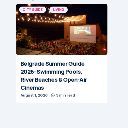
CITY GUIDE
LIVING
Belgrade Summer Guide
2026: Swimming Pools,
River Beaches & Open-Air
Cinemas
August 1, 2026
5 min read