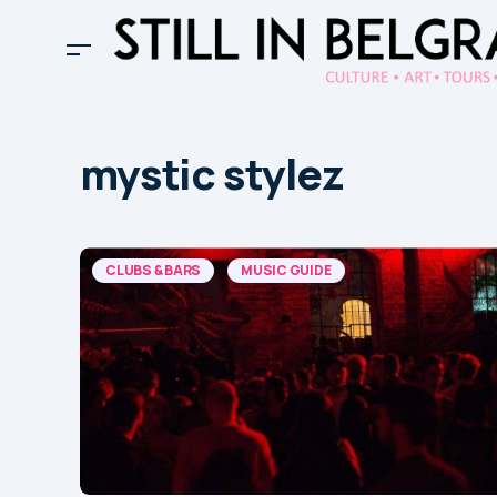
mystic stylez
CLUBS & BARS
MUSIC GUIDE