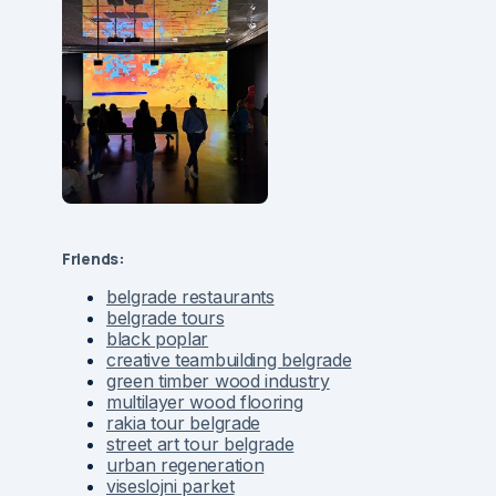
Friends:
belgrade restaurants
belgrade tours
black poplar
creative teambuilding belgrade
green timber wood industry
multilayer wood flooring
rakia tour belgrade
street art tour belgrade
urban regeneration
viseslojni parket