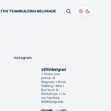
TIVE TEAMBUILDING BELGRADE
Instagram
stillinbelgrade
• Share your
photos of
Belgrade
• Book:
Walking / Bike /
Bus tours &
Workshops
• Use
our hashtag:
#stillinbelgrade