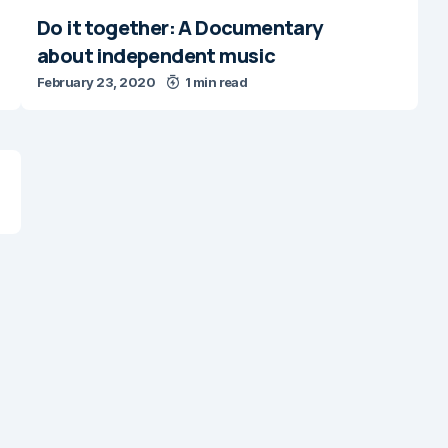
Do it together: A Documentary
about independent music
February 23, 2020
1 min read