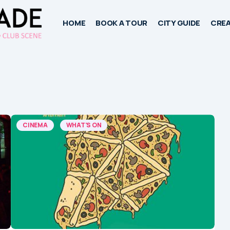
HOME
BOOK A TOUR
CITY GUIDE
CREA
CINEMA
WHAT'S ON