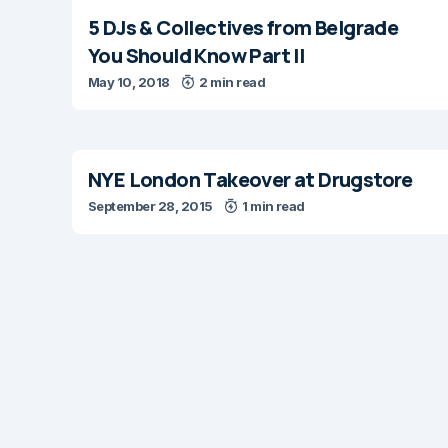
5 DJs & Collectives from Belgrade
You Should Know Part II
May 10, 2018
2 min read
NYE London Takeover at Drugstore
September 28, 2015
1 min read