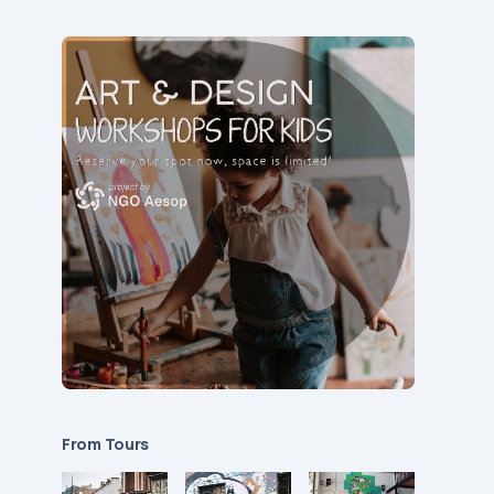
From Tours