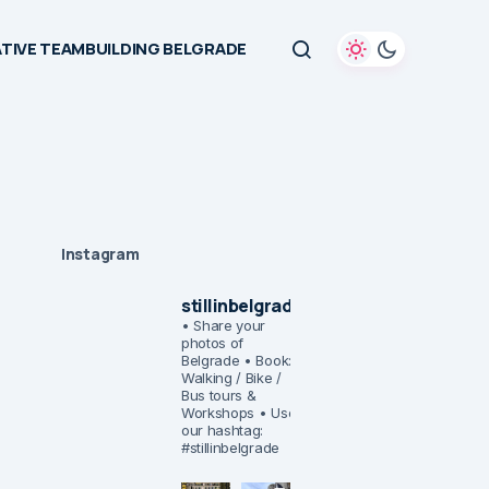
TIVE TEAMBUILDING BELGRADE
Instagram
stillinbelgrade
• Share your
photos of
Belgrade
• Book:
Walking / Bike /
Bus tours &
Workshops
• Use
our hashtag:
#stillinbelgrade