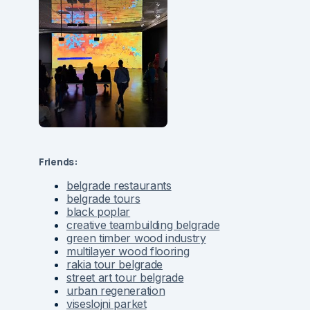
Friends:
belgrade restaurants
belgrade tours
black poplar
creative teambuilding belgrade
green timber wood industry
multilayer wood flooring
rakia tour belgrade
street art tour belgrade
urban regeneration
viseslojni parket