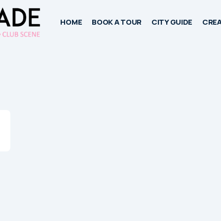
HOME
BOOK A TOUR
CITY GUIDE
CREA