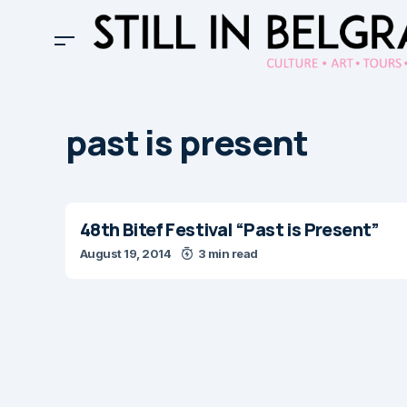
past is present
48th Bitef Festival “Past is Present”
August 19, 2014
3 min read