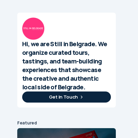
Hi, we are Still in Belgrade. We
organize curated tours,
tastings, and team-building
experiences that showcase
the creative and authentic
local side of Belgrade.
Get In Touch
Featured