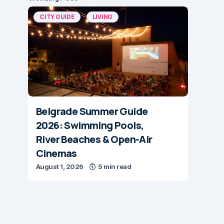
CITY GUIDE
LIVING
Belgrade Summer Guide
2026: Swimming Pools,
River Beaches & Open-Air
Cinemas
August 1, 2026
5 min read