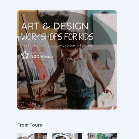
From Tours