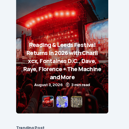
Reading & Leeds Festival
Returns in 2026 with Charli
xcx, Fontaines D.C., Dave,
Raye, Florence + The Machine
and More
August 3, 2026
3 min read
Trending Post