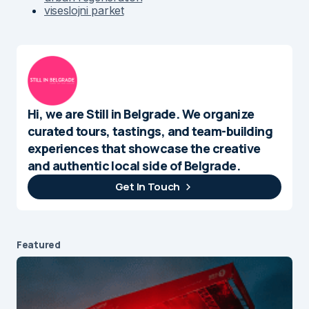
viseslojni parket
Hi, we are Still in Belgrade. We organize
curated tours, tastings, and team-building
experiences that showcase the creative
and authentic local side of Belgrade.
Get In Touch
Featured