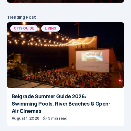
Trending Post
CITY GUIDE
LIVING
Belgrade Summer Guide 2026:
Swimming Pools, River Beaches & Open-
Air Cinemas
August 1, 2026
5 min read