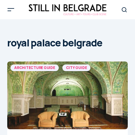
royal palace belgrade
ARCHITECTURE GUIDE
CITY GUIDE