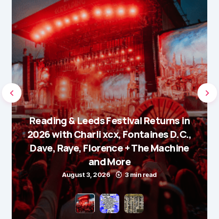
Reading & Leeds Festival Returns in
2026 with Charli xcx, Fontaines D.C.,
Dave, Raye, Florence + The Machine
and More
August 3, 2026
3 min read