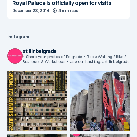
Royal Palace is officially open for visits
December 23, 2014
4 min read
Instagram
stillinbelgrade
• Share your photos of Belgrade
• Book: Walking / Bike /
Bus tours & Workshops
• Use our hashtag: #stillinbelgrade