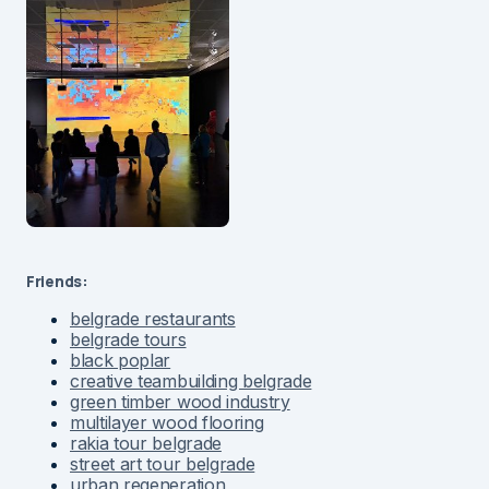
Friends:
belgrade restaurants
belgrade tours
black poplar
creative teambuilding belgrade
green timber wood industry
multilayer wood flooring
rakia tour belgrade
street art tour belgrade
urban regeneration