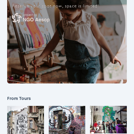
From Tours