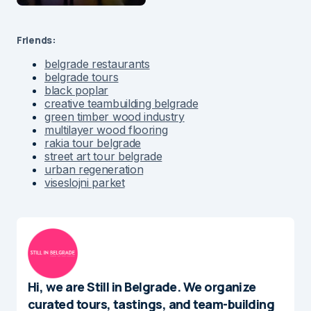
Friends:
belgrade restaurants
belgrade tours
black poplar
creative teambuilding belgrade
green timber wood industry
multilayer wood flooring
rakia tour belgrade
street art tour belgrade
urban regeneration
viseslojni parket
Hi, we are Still in Belgrade. We organize
curated tours, tastings, and team-building