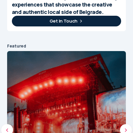
experiences that showcase the creative
and authentic local side of Belgrade.
Get In Touch
Featured