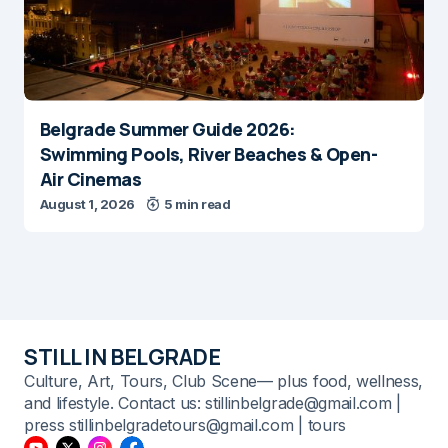
Belgrade Summer Guide 2026:
Swimming Pools, River Beaches & Open-
Air Cinemas
August 1, 2026
5 min read
STILL IN BELGRADE
Culture, Art, Tours, Club Scene— plus food, wellness,
and lifestyle. Contact us: stillinbelgrade@gmail.com |
press stillinbelgradetours@gmail.com | tours