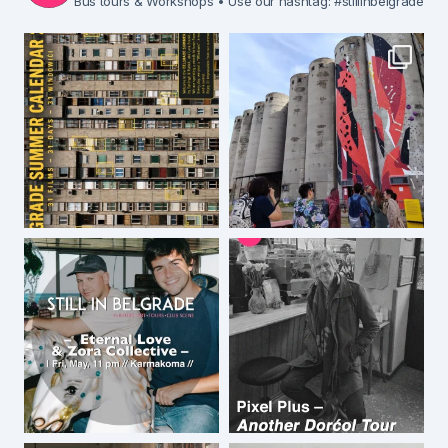
Bus tours & Workshops
• Use our hashtag: #stillinbelgrade