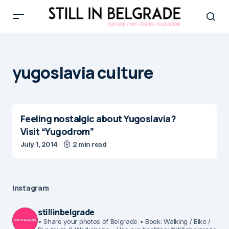
yugoslavia culture
Feeling nostalgic about Yugoslavia?
Visit “Yugodrom”
July 1, 2014
2 min read
Instagram
stillinbelgrade
• Share your photos of Belgrade
• Book: Walking / Bike /