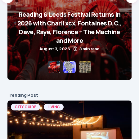
Reading & Leeds Festival Returns in
2026 with Charli xcx, Fontaines D.C.,
Dave, Raye, Florence + The Machine
and More
August 3, 2026
3 min read
Trending Post
CITY GUIDE
LIVING