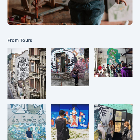
From Tours