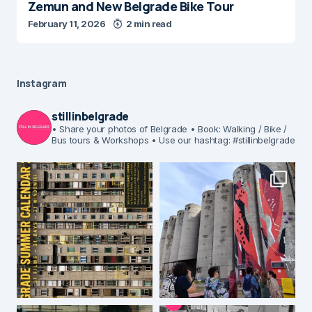
Zemun and New Belgrade Bike Tour
February 11, 2026
2 min read
Instagram
stillinbelgrade
• Share your photos of Belgrade
• Book: Walking / Bike /
Bus tours & Workshops
• Use our hashtag: #stillinbelgrade