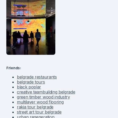
Friends:
belgrade restaurants
belgrade tours
black poplar
creative teambuilding belgrade
green timber wood industry
multilayer wood flooring
rakia tour belgrade
street art tour belgrade
urban regeneration