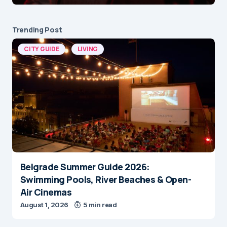
Trending Post
CITY GUIDE
LIVING
Belgrade Summer Guide 2026:
Swimming Pools, River Beaches & Open-
Air Cinemas
August 1, 2026
5 min read