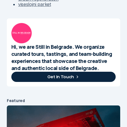
viseslojni parket
Hi, we are Still in Belgrade. We organize
curated tours, tastings, and team-building
experiences that showcase the creative
and authentic local side of Belgrade.
Get In Touch
Featured