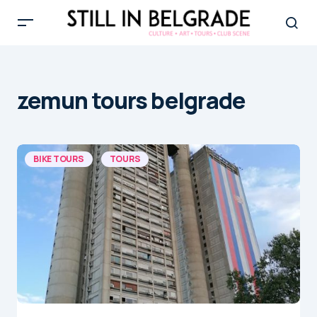
zemun tours belgrade
BIKE TOURS
TOURS