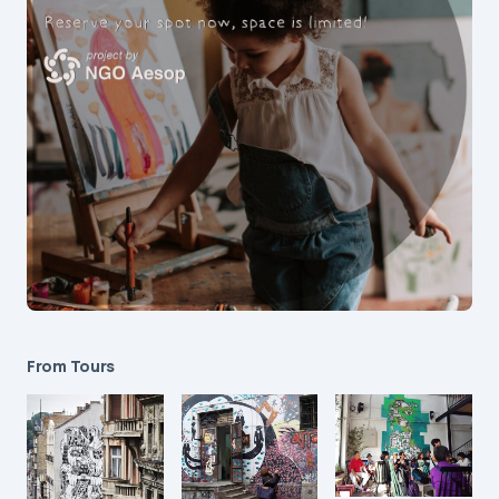
From Tours