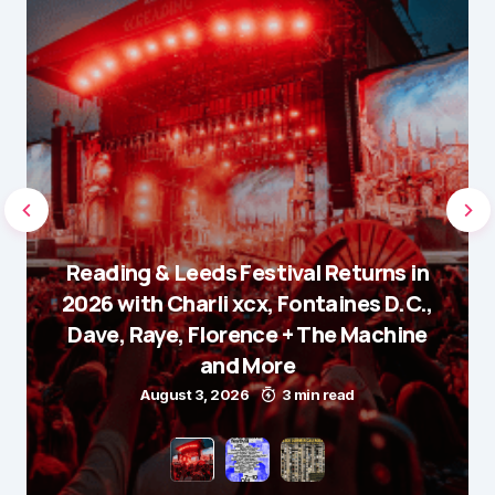
Reading & Leeds Festival Returns in
2026 with Charli xcx, Fontaines D.C.,
Dave, Raye, Florence + The Machine
and More
August 3, 2026
3 min read