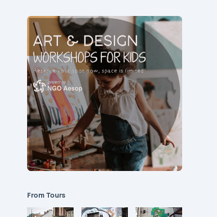
From Tours