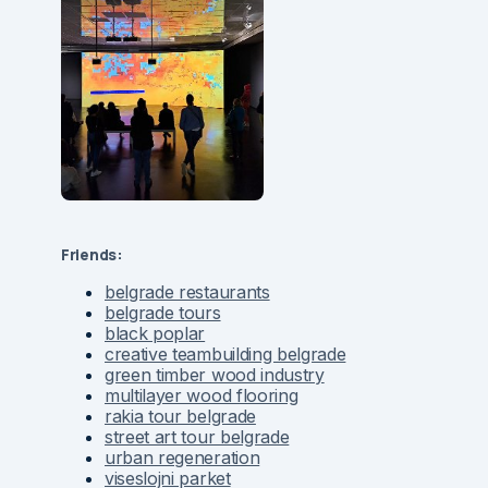
Friends:
belgrade restaurants
belgrade tours
black poplar
creative teambuilding belgrade
green timber wood industry
multilayer wood flooring
rakia tour belgrade
street art tour belgrade
urban regeneration
viseslojni parket