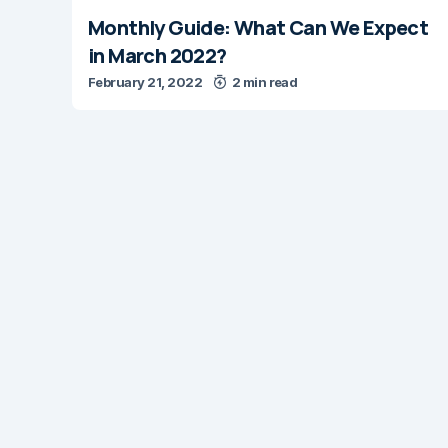
Monthly Guide: What Can We Expect
in March 2022?
February 21, 2022
2 min read