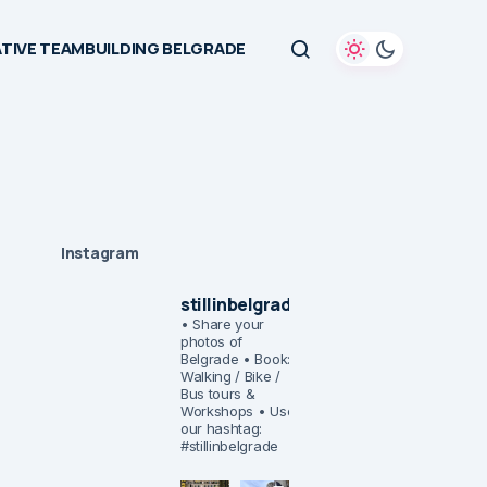
TIVE TEAMBUILDING BELGRADE
Instagram
stillinbelgrade
• Share your
photos of
Belgrade
• Book:
Walking / Bike /
Bus tours &
Workshops
• Use
our hashtag:
#stillinbelgrade