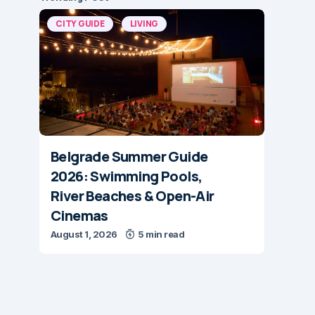
CITY GUIDE
LIVING
Belgrade Summer Guide
2026: Swimming Pools,
River Beaches & Open-Air
Cinemas
August 1, 2026
5 min read