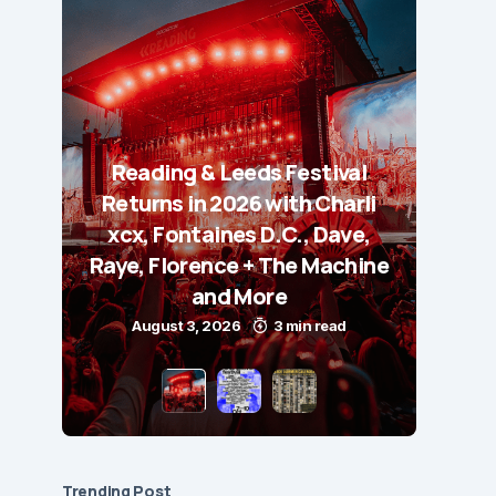
Reading & Leeds Festival
Returns in 2026 with Charli
xcx, Fontaines D.C., Dave,
Raye, Florence + The Machine
and More
August 3, 2026
3 min read
Trending Post