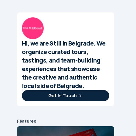
Hi, we are Still in Belgrade. We
organize curated tours,
tastings, and team-building
experiences that showcase
the creative and authentic
local side of Belgrade.
Get In Touch
Featured