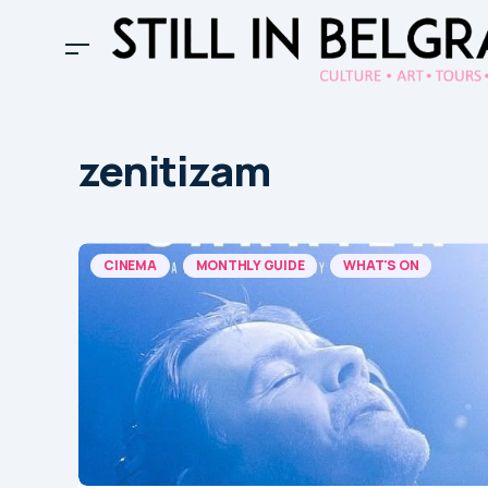
zenitizam
CINEMA
MONTHLY GUIDE
WHAT'S ON