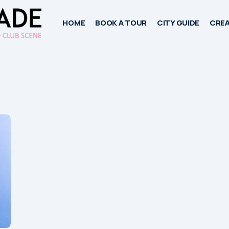
HOME
BOOK A TOUR
CITY GUIDE
CREA