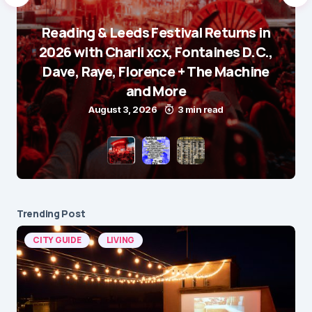
Reading & Leeds Festival Returns in
2026 with Charli xcx, Fontaines D.C.,
Dave, Raye, Florence + The Machine
and More
August 3, 2026
3 min read
Trending Post
CITY GUIDE
LIVING