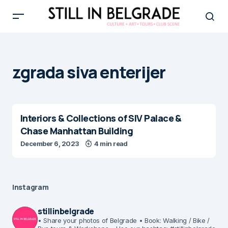
zgrada siva enterijer
Interiors & Collections of SIV Palace &
Chase Manhattan Building
December 6, 2023
4 min read
Instagram
stillinbelgrade
• Share your photos of Belgrade
• Book: Walking / Bike /