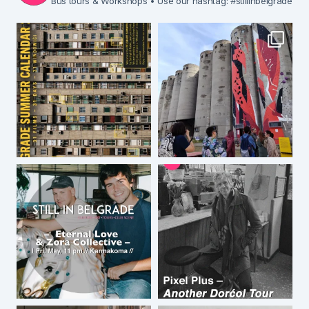
Bus tours & Workshops
• Use our hashtag: #stillinbelgrade