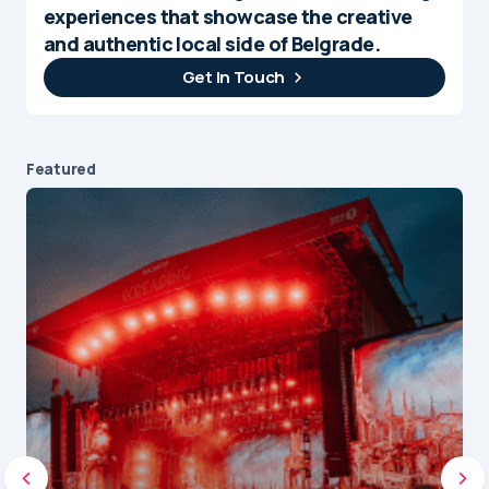
experiences that showcase the creative
and authentic local side of Belgrade.
Get In Touch
Featured