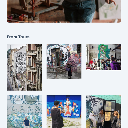
From Tours