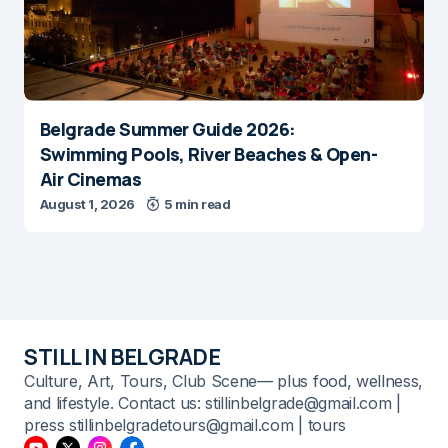
Belgrade Summer Guide 2026:
Swimming Pools, River Beaches & Open-
Air Cinemas
August 1, 2026
5 min read
STILL IN BELGRADE
Culture, Art, Tours, Club Scene— plus food, wellness,
and lifestyle. Contact us: stillinbelgrade@gmail.com |
press stillinbelgradetours@gmail.com | tours