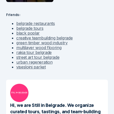
Friends:
belgrade restaurants
belgrade tours
black poplar
creative teambuilding belgrade
green timber wood industry
multilayer wood flooring
rakia tour belgrade
street art tour belgrade
urban regeneration
viseslojni parket
Hi, we are Still in Belgrade. We organize
curated tours, tastings, and team-building