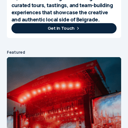
curated tours, tastings, and team-building
experiences that showcase the creative
and authentic local side of Belgrade.
Get In Touch
Featured