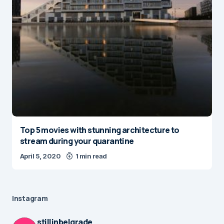
Top 5 movies with stunning architecture to
stream during your quarantine
April 5, 2020
1 min read
Instagram
stillinbelgrade