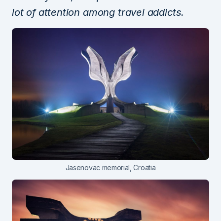
lot of attention among travel addicts.
Jasenovac memorial, Croatia