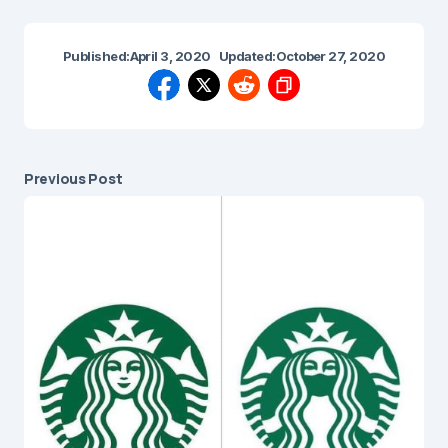
Published:
April 3, 2020
Updated:
October 27, 2020
Previous Post