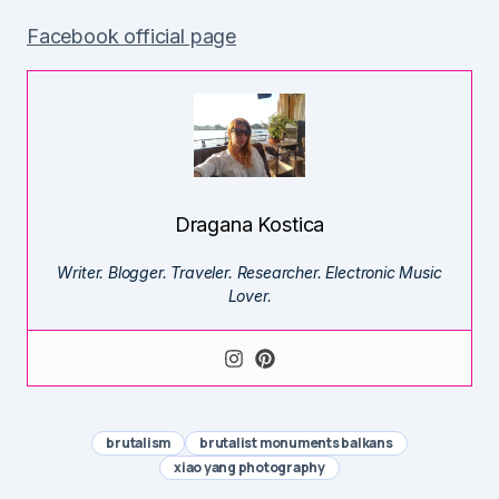
Facebook official page
Dragana Kostica
Writer. Blogger. Traveler. Researcher. Electronic Music
Lover.
brutalism
brutalist monuments balkans
xiao yang photography