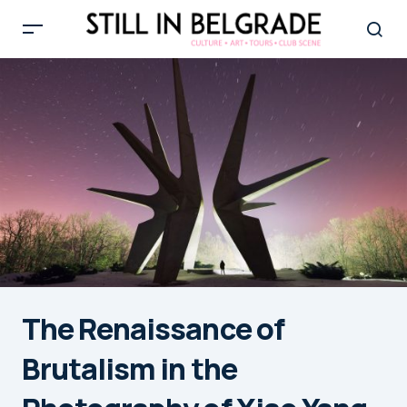
The Renaissance of
Brutalism in the