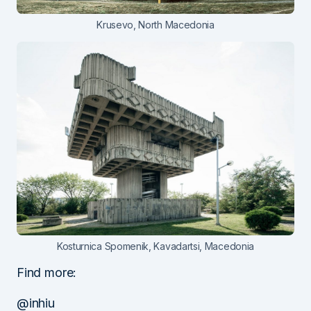
Krusevo, North Macedonia
Kosturnica Spomenik, Kavadartsi, Macedonia
Find more:
@inhiu