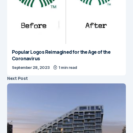
Popular Logos Reimagined for the Age of the
Coronavirus
September 28, 2023
1 min read
Next Post