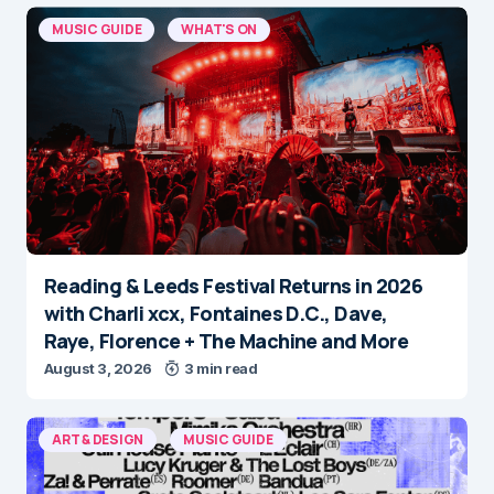
MUSIC GUIDE
WHAT'S ON
Reading & Leeds Festival Returns in 2026
with Charli xcx, Fontaines D.C., Dave,
Raye, Florence + The Machine and More
August 3, 2026
3 min read
ART & DESIGN
MUSIC GUIDE