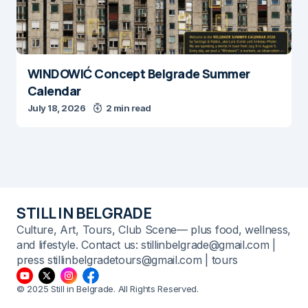
WINDOWIĆ Concept Belgrade Summer
Calendar
July 18, 2026
2 min read
STILL IN BELGRADE
Culture, Art, Tours, Club Scene— plus food, wellness,
and lifestyle. Contact us: stillinbelgrade@gmail.com |
press stillinbelgradetours@gmail.com | tours
© 2025 Still in Belgrade. All Rights Reserved.