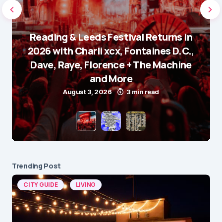
Reading & Leeds Festival Returns in
2026 with Charli xcx, Fontaines D.C.,
Dave, Raye, Florence + The Machine
and More
August 3, 2026
3 min read
Trending Post
CITY GUIDE
LIVING