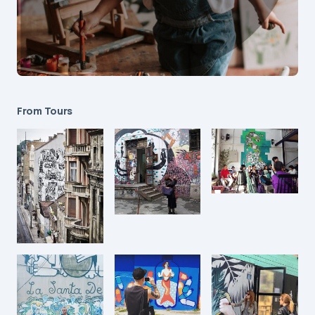
From Tours