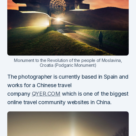
Monument to the Revolution of the people of Moslavina,
Croatia (Podgaric Monument)
The photographer is currently based in Spain and
works for a Chinese travel
company
QYER.COM
which is one of the biggest
online travel community websites in China.