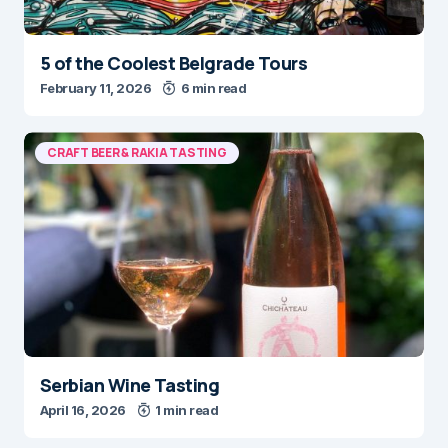
5 of the Coolest Belgrade Tours
February 11, 2026
6 min read
CRAFT BEER & RAKIA TASTING
Serbian Wine Tasting
April 16, 2026
1 min read