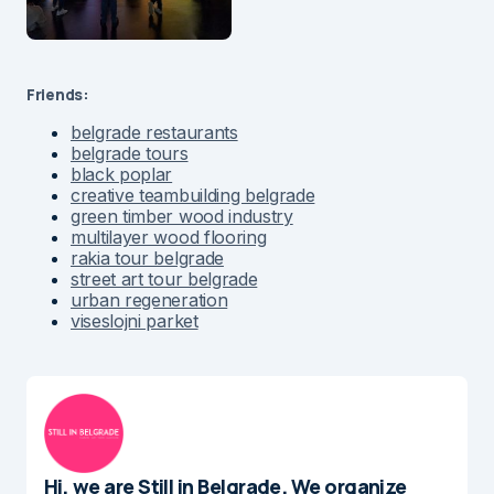
Friends:
belgrade restaurants
belgrade tours
black poplar
creative teambuilding belgrade
green timber wood industry
multilayer wood flooring
rakia tour belgrade
street art tour belgrade
urban regeneration
viseslojni parket
Hi, we are Still in Belgrade. We organize