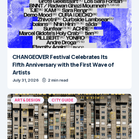
CHANGEOVER Festival Celebrates Its
Fifth Anniversary with the First Wave of
Artists
July 31, 2026
2 min read
ART & DESIGN
CITY GUIDE