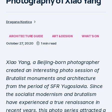
Photography of Xiao Yang
Dragana Kostica
ARCHITECTURE GUIDE
ART & DESIGN
WHAT'S ON
October 27, 2020
1 min read
Xiao Yang, a Beijing-born photographer
created an interesting photo session of
Brutalist monuments and architecture
from the period of SFR Yugoslavia. Since
the socialist modernism and brutalism
have experienced a true renaissance in
recent years, this photo series attracted a