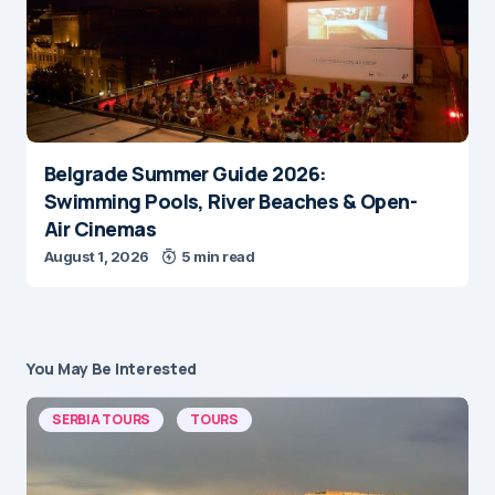
Belgrade Summer Guide 2026:
Swimming Pools, River Beaches & Open-
Air Cinemas
August 1, 2026
5 min read
You May Be Interested
SERBIA TOURS
TOURS