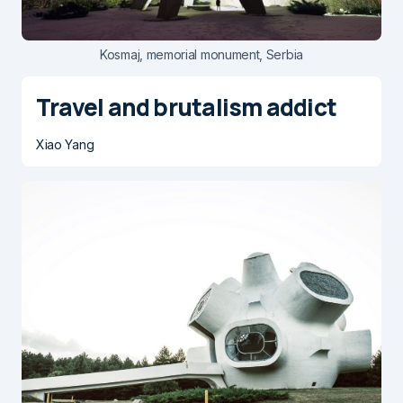
Kosmaj, memorial monument, Serbia
Travel and brutalism addict
Xiao Yang