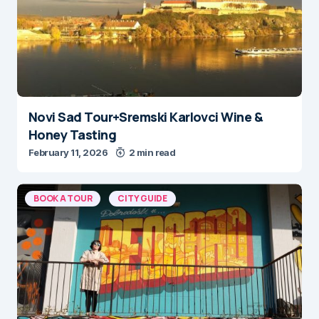
Novi Sad Tour+Sremski Karlovci Wine &
Honey Tasting
February 11, 2026
2 min read
BOOK A TOUR
CITY GUIDE