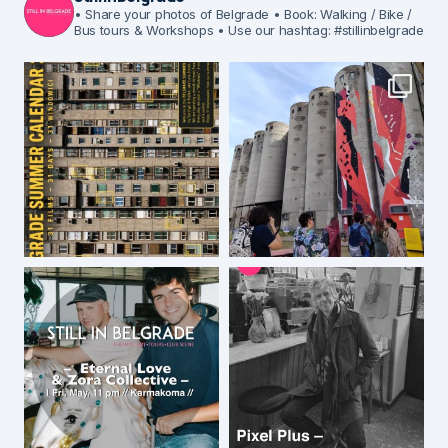
• Share your photos of Belgrade
• Book: Walking / Bike /
Bus tours & Workshops
• Use our hashtag: #stillinbelgrade