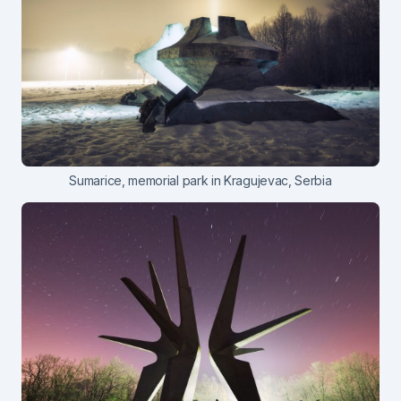
Sumarice, memorial park in Kragujevac, Serbia