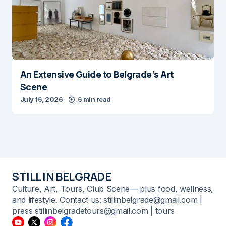
An Extensive Guide to Belgrade’s Art
Scene
July 16, 2026
6 min read
STILL IN BELGRADE
Culture, Art, Tours, Club Scene— plus food, wellness,
and lifestyle. Contact us: stillinbelgrade@gmail.com |
press stillinbelgradetours@gmail.com | tours