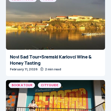
Novi Sad Tour+Sremski Karlovci Wine &
Honey Tasting
February 11, 2026
2 min read
BOOK A TOUR
CITY GUIDE