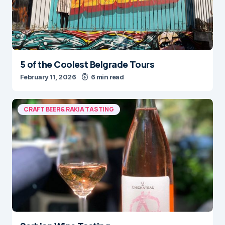
5 of the Coolest Belgrade Tours
February 11, 2026
6 min read
CRAFT BEER & RAKIA TASTING