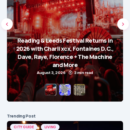
Reading & Leeds Festival Returns in
2026 with Charli xcx, Fontaines D.C.,
Dave, Raye, Florence + The Machine
and More
August 3, 2026
3 min read
Trending Post
CITY GUIDE
LIVING