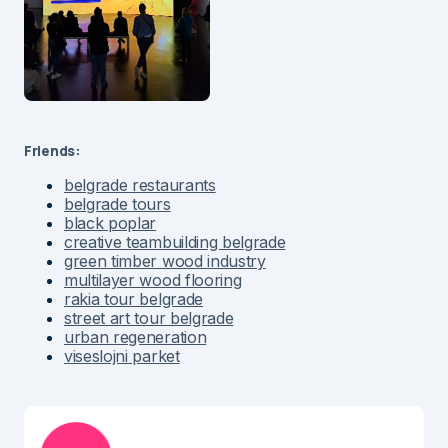
Friends:
belgrade restaurants
belgrade tours
black poplar
creative teambuilding belgrade
green timber wood industry
multilayer wood flooring
rakia tour belgrade
street art tour belgrade
urban regeneration
viseslojni parket