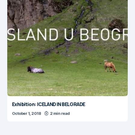
Exhibition: ICELAND IN BELGRADE
October 1, 2018
2 min read