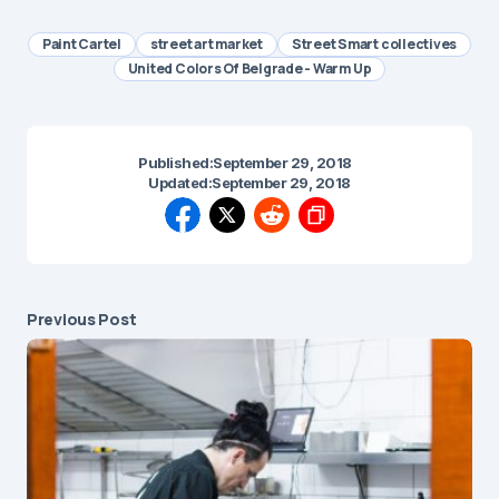
Paint Cartel
street art market
Street Smart collectives
United Colors Of Belgrade - Warm Up
Published:
September 29, 2018
Updated:
September 29, 2018
Previous Post