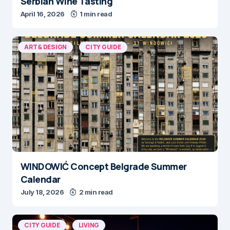
Serbian Wine Tasting
April 16, 2026
1 min read
ART & DESIGN
CITY GUIDE
WINDOWIĆ Concept Belgrade Summer
Calendar
July 18, 2026
2 min read
CITY GUIDE
LIVING