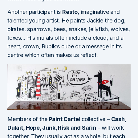
Another participant is
Resto
, imaginative and
talented young artist. He paints Jackie the dog,
pirates, sparrows, bees, snakes, jellyfish, wolves,
foxes… His murals often include a cloud, and a
heart, crown, Rubik’s cube or a message in its
centre which often makes us reflect.
Members of the
Paint Cartel
collective –
Cash,
Dulait, Hope, Junk, Risk and Sarin
– will work
together. They usually act as a whole, but each