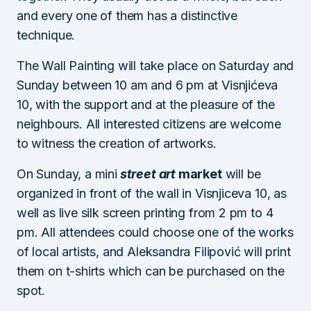
and every one of them has a distinctive
technique.
The Wall Painting will take place on Saturday and
Sunday between 10 am and 6 pm at Visnjićeva
10, with the support and at the pleasure of the
neighbours. All interested citizens are welcome
to witness the creation of artworks.
On Sunday, a mini
street art
market
will be
organized in front of the wall in Visnjiceva 10, as
well as live silk screen printing from 2 pm to 4
pm. All attendees could choose one of the works
of local artists, and Aleksandra Filipović will print
them on t-shirts which can be purchased on the
spot.