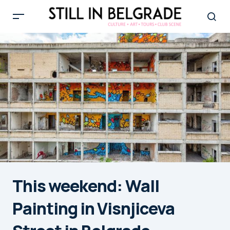
This weekend: Wall
Painting in Visnjiceva