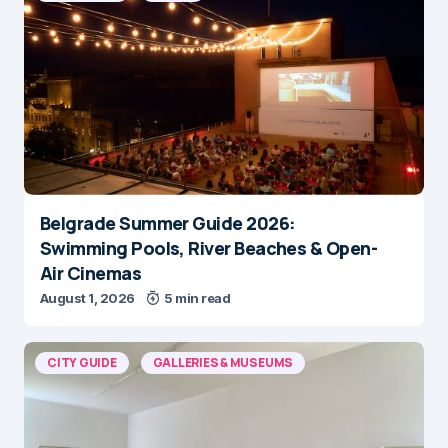
Belgrade Summer Guide 2026:
Swimming Pools, River Beaches & Open-
Air Cinemas
August 1, 2026
5 min read
CITY GUIDE
GALLERIES & MUSEUMS