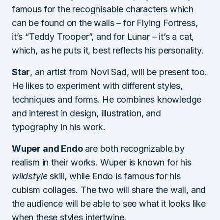
famous for the recognisable characters which
can be found on the walls – for Flying Fortress,
it’s “Teddy Trooper”, and for Lunar – it’s a cat,
which, as he puts it, best reflects his personality.
Star
, an artist from Novi Sad, will be present too.
He likes to experiment with different styles,
techniques and forms. He combines knowledge
and interest in design, illustration, and
typography in his work.
Wuper and Endo
are both recognizable by
realism in their works. Wuper is known for his
wildstyle
skill, while Endo is famous for his
cubism collages. The two will share the wall, and
the audience will be able to see what it looks like
when these styles intertwine.