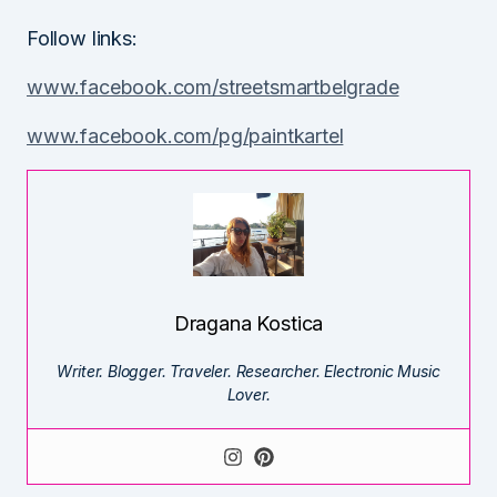
Follow links:
www.facebook.com/streetsmartbelgrade
www.facebook.com/pg/paintkartel
Dragana Kostica
Writer. Blogger. Traveler. Researcher. Electronic Music
Lover.