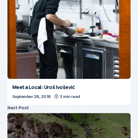
Meet a Local: Uroš Ivošević
September 28, 2018
2 min read
Next Post