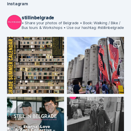
Instagram
stillinbelgrade
• Share your photos of Belgrade
• Book: Walking / Bike /
Bus tours & Workshops
• Use our hashtag: #stillinbelgrade