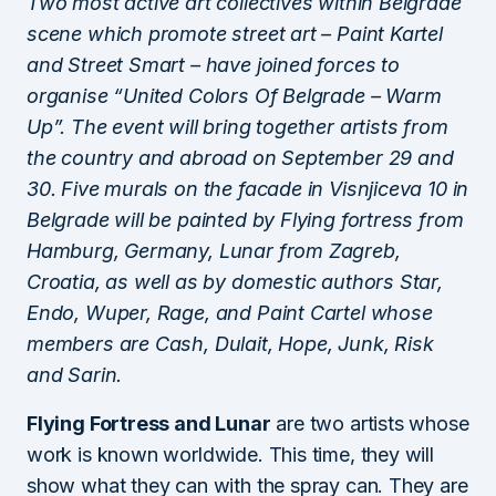
Two most active art collectives within Belgrade
scene which promote street art – Paint Kartel
and Street Smart – have joined forces to
organise “United Colors Of Belgrade – Warm
Up”. The event will bring together artists from
the country and abroad on September 29 and
30. Five murals on the facade in Visnjiceva 10 in
Belgrade will be painted by Flying fortress from
Hamburg, Germany, Lunar from Zagreb,
Croatia, as well as by domestic authors Star,
Endo, Wuper, Rage, and Paint Cartel whose
members are Cash, Dulait, Hope, Junk, Risk
and Sarin.
Flying Fortress and Lunar
are two artists whose
work is known worldwide. This time, they will
show what they can with the spray can. They are