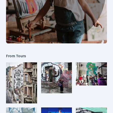
From Tours