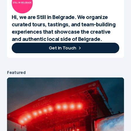
Hi, we are Still in Belgrade. We organize
curated tours, tastings, and team-building
experiences that showcase the creative
and authentic local side of Belgrade.
Get In Touch
Featured