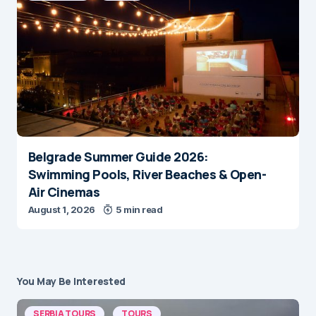
Belgrade Summer Guide 2026:
Swimming Pools, River Beaches & Open-
Air Cinemas
August 1, 2026
5 min read
You May Be Interested
SERBIA TOURS
TOURS