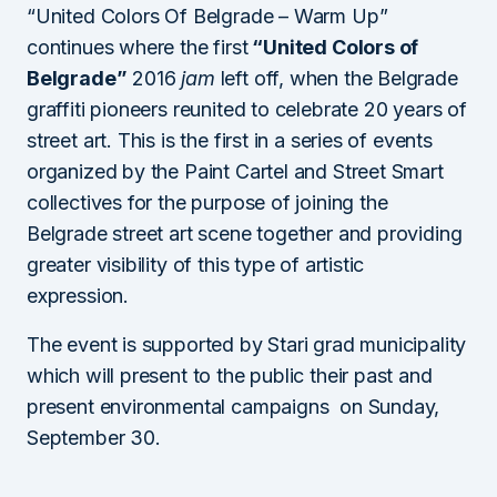
“United Colors Of Belgrade – Warm Up”
continues where the first
“United Colors of
Belgrade”
2016
jam
left off, when the Belgrade
graffiti pioneers reunited to celebrate 20 years of
street art. This is the first in a series of events
organized by the Paint Cartel and Street Smart
collectives for the purpose of joining the
Belgrade street art scene together and providing
greater visibility of this type of artistic
expression.
The event is supported by Stari grad municipality
which will present to the public their past and
present environmental campaigns on Sunday,
September 30.