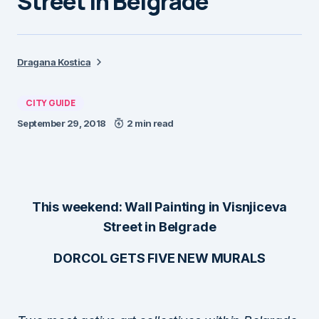
Street in Belgrade
Dragana Kostica
CITY GUIDE
September 29, 2018
2 min read
This weekend: Wall Painting in Visnjiceva
Street in Belgrade
DORCOL GETS FIVE NEW MURALS