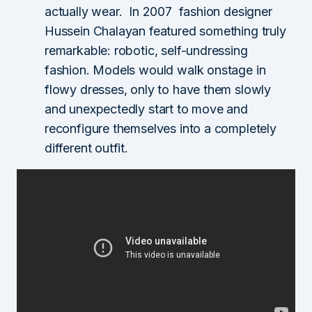
actually wear. In 2007 fashion designer
Hussein Chalayan
featured something truly
remarkable: robotic, self-undressing
fashion. Models would walk onstage in
flowy dresses, only to have them slowly
and unexpectedly start to move and
reconfigure themselves into a completely
different outfit.