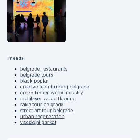
Friends:
belgrade restaurants
belgrade tours
black poplar
creative teambuilding belgrade
green timber wood industry
multilayer wood flooring
rakia tour belgrade
street art tour belgrade
urban regeneration
viseslojni parket