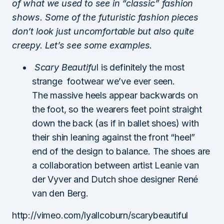
of what we used to see in “classic” fashion
shows. Some of the futuristic fashion pieces
don’t look just uncomfortable but also quite
creepy. Let’s see some examples.
Scary Beautifu
l is definitely the most
strange footwear we’ve ever seen.
The massive heels appear backwards on
the foot, so the wearers feet point straight
down the back (as if in ballet shoes) with
their shin leaning against the front “heel”
end of the design to balance. The shoes are
a collaboration between artist Leanie van
der Vyver and Dutch shoe designer René
van den Berg.
http://vimeo.com/lyallcoburn/scarybeautiful