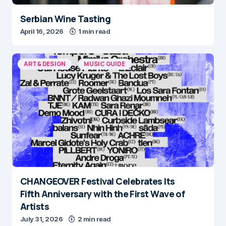
Serbian Wine Tasting
April 16, 2026
1 min read
ART & DESIGN
MUSIC GUIDE
CHANGEOVER Festival Celebrates Its
Fifth Anniversary with the First Wave of
Artists
July 31, 2026
2 min read