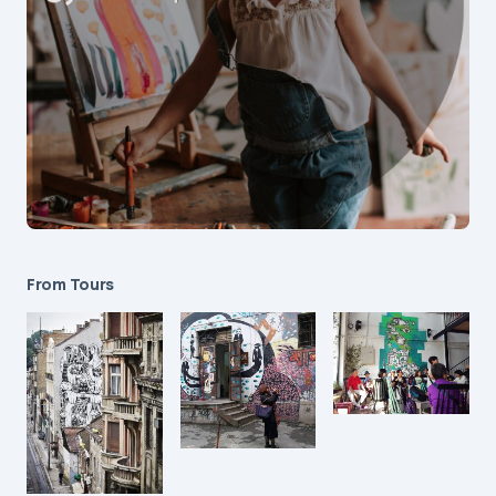
From Tours