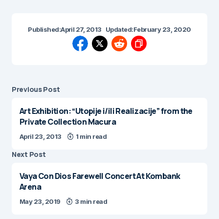
Published:
April 27, 2013
Updated:
February 23, 2020
Previous Post
Art Exhibition: “Utopije i/ili Realizacije” from the
Private Collection Macura
April 23, 2013
1 min read
Next Post
Vaya Con Dios Farewell Concert At Kombank
Arena
May 23, 2019
3 min read