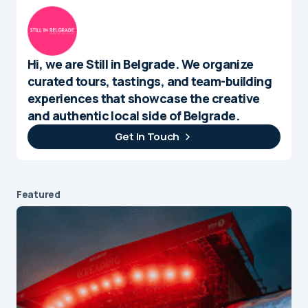
Hi, we are Still in Belgrade. We organize
curated tours, tastings, and team-building
experiences that showcase the creative
and authentic local side of Belgrade.
Get In Touch
Featured