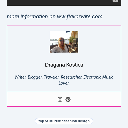
more information on ww.flavorwire.com
Dragana Kostica
Writer. Blogger. Traveler. Researcher. Electronic Music
Lover.
top 5 futuristic fashion design