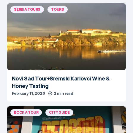
SERBIA TOURS
TOURS
Novi Sad Tour+Sremski Karlovci Wine &
Honey Tasting
February 11, 2026
2 min read
BOOK A TOUR
CITY GUIDE