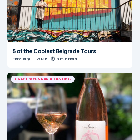
5 of the Coolest Belgrade Tours
February 11, 2026
6 min read
CRAFT BEER & RAKIA TASTING