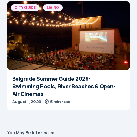
CITY GUIDE
LIVING
Belgrade Summer Guide 2026:
Swimming Pools, River Beaches & Open-
Air Cinemas
August 1, 2026
5 min read
You May Be Interested