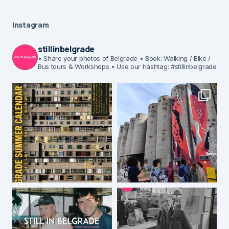
Instagram
stillinbelgrade
• Share your photos of Belgrade
• Book: Walking / Bike /
Bus tours & Workshops
• Use our hashtag: #stillinbelgrade