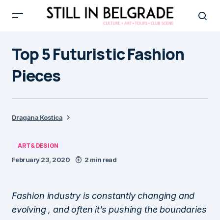
Top 5 Futuristic Fashion
Pieces
Dragana Kostica
ART & DESIGN
February 23, 2020
2 min read
Fashion industry is constantly changing and
evolving , and often it’s pushing the boundaries