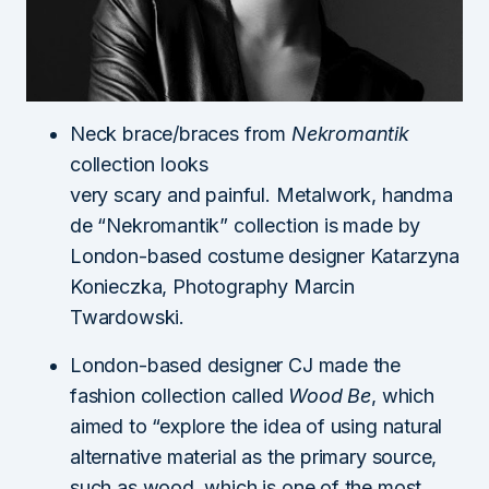
Neck brace/braces from
Nekromantik
collection looks
very scary and painful. Metalwork, handma
de “Nekromantik” collection is made by
London-based costume designer Katarzyna
Konieczka, Photography Marcin
Twardowski.
London-based designer CJ made the
fashion collection called
Wood Be
, which
aimed to “explore the idea of using natural
alternative material as the primary source,
such as wood, which is one of the most