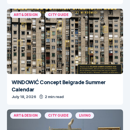
ART & DESIGN
CITY GUIDE
WINDOWIĆ Concept Belgrade Summer
Calendar
July 18, 2026
2 min read
ART & DESIGN
CITY GUIDE
LIVING