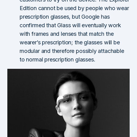
Edition cannot be used by people who wear
prescription glasses, but Google has
confirmed that Glass will eventually work
with frames and lenses that match the
wearer’s prescription; the glasses will be
modular and therefore possibly attachable
to normal prescription glasses.