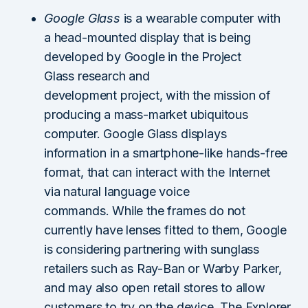
Google Glass
is a wearable computer with
a head-mounted display that is being
developed by Google in the Project
Glass research and
development project, with the mission of
producing a mass-market ubiquitous
computer. Google Glass displays
information in a smartphone-like hands-free
format, that can interact with the Internet
via natural language voice
commands. While the frames do not
currently have lenses fitted to them, Google
is considering partnering with sunglass
retailers such as Ray-Ban or Warby Parker,
and may also open retail stores to allow
customers to try on the device. The Explorer