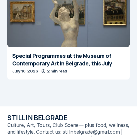
Special Programmes at the Museum of
Contemporary Art in Belgrade, this July
July 16, 2026
2 min read
STILL IN BELGRADE
Culture, Art, Tours, Club Scene— plus food, wellness,
and lifestyle. Contact us: stillinbelgrade@gmail.com |