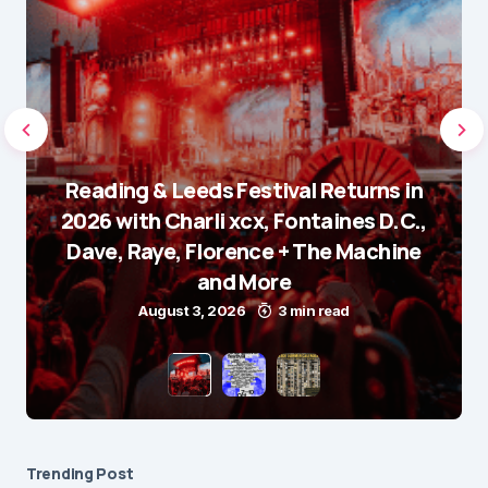
Reading & Leeds Festival Returns in
2026 with Charli xcx, Fontaines D.C.,
Dave, Raye, Florence + The Machine
and More
August 3, 2026
3 min read
Trending Post