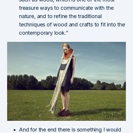
treasure ways to communicate with the
nature, and to refine the traditional
techniques of wood and crafts to fit into the
contemporary look.”
And for the end there is something I would