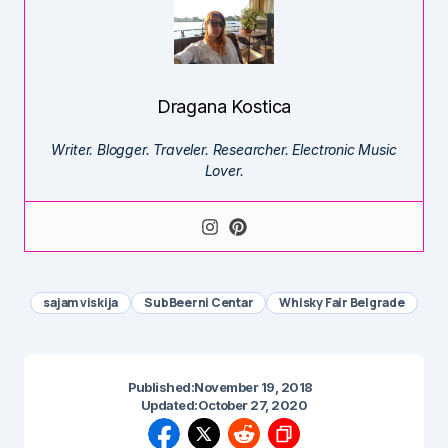
Dragana Kostica
Writer. Blogger. Traveler. Researcher. Electronic Music
Lover.
sajam viskija
SubBeerni Centar
Whisky Fair Belgrade
Published:
November 19, 2018
Updated:
October 27, 2020