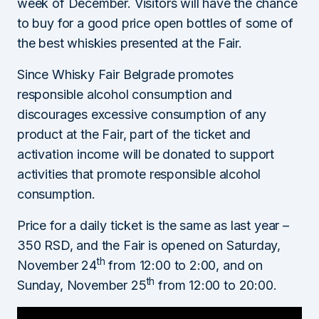
week of December. Visitors will have the chance
to buy for a good price open bottles of some of
the best whiskies presented at the Fair.
Since Whisky Fair Belgrade promotes
responsible alcohol consumption and
discourages excessive consumption of any
product at the Fair, part of the ticket and
activation income will be donated to support
activities that promote responsible alcohol
consumption.
Price for a daily ticket is the same as last year –
350 RSD, and the Fair is opened on Saturday,
th
November 24
from 12:00 to 2:00, and on
th
Sunday, November 25
from 12:00 to 20:00.