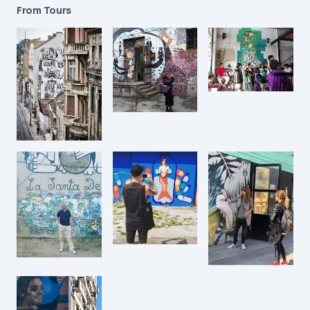
From Tours