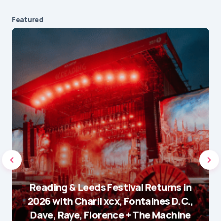
Featured
Reading & Leeds Festival Returns in
2026 with Charli xcx, Fontaines D.C.,
Dave, Raye, Florence + The Machine