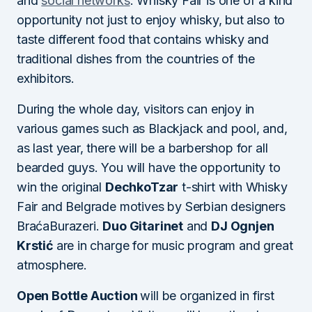
and
social networks
. Whisky Fair is one of a kind
opportunity not just to enjoy whisky, but also to
taste different food that contains whisky and
traditional dishes from the countries of the
exhibitors.
During the whole day, visitors can enjoy in
various games such as Blackjack and pool, and,
as last year, there will be a barbershop for all
bearded guys. You will have the opportunity to
win the original
DechkoTzar
t-shirt with Whisky
Fair and Belgrade motives by Serbian designers
BraćaBurazeri.
Duo Gitarinet
and
DJ Ognjen
Krstić
are in charge for music program and great
atmosphere.
Open Bottle Auction
will be organized in first