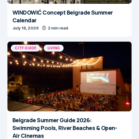
WINDOWIĆ Concept Belgrade Summer
Calendar
July 18, 2026
2 min read
CITY GUIDE
LIVING
Belgrade Summer Guide 2026:
Swimming Pools, River Beaches & Open-
Air Cinemas