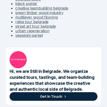
black poplar
creative teambuilding belgrade
green timber wood industry
multilayer wood flooring
rakia tour belgrade
street art tour belgrade
urban regeneration
viseslojni parket
Hi, we are Still in Belgrade. We organize
curated tours, tastings, and team-building
experiences that showcase the creative
and authentic local side of Belgrade.
Get In Touch