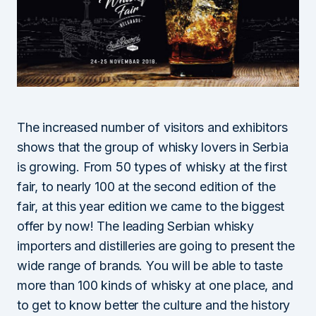
The increased number of visitors and exhibitors
shows that the group of whisky lovers in Serbia
is growing. From 50 types of whisky at the first
fair, to nearly 100 at the second edition of the
fair, at this year edition we came to the biggest
offer by now! The leading Serbian whisky
importers and distilleries are going to present the
wide range of brands. You will be able to taste
more than 100 kinds of whisky at one place, and
to get to know better the culture and the history