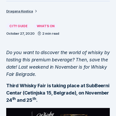
Dragana Kostica
CITY GUIDE
WHAT'S ON
October 27, 2020
2 min read
Do you want to discover the world of whisky by
tasting this premium beverage? Then, save the
date! Last weekend in November is for Whisky
Fair Belgrade.
Third Whisky Fair is taking place at SubBeerni
Centar (Cetinjska 15, Belgrade), on November
th
th
24
and 25
.