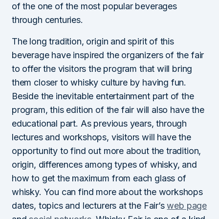
of the one of the most popular beverages
through centuries.
The long tradition, origin and spirit of this
beverage have inspired the organizers of the fair
to offer the visitors the program that will bring
them closer to whisky culture by having fun.
Beside the inevitable entertainment part of the
program, this edition of the fair will also have the
educational part. As previous years, through
lectures and workshops, visitors will have the
opportunity to find out more about the tradition,
origin, differences among types of whisky, and
how to get the maximum from each glass of
whisky. You can find more about the workshops
dates, topics and lecturers at the Fair’s
web page