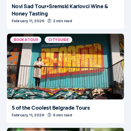
Novi Sad Tour+Sremski Karlovci Wine &
Honey Tasting
February 11, 2026
2 min read
BOOK A TOUR
CITY GUIDE
5 of the Coolest Belgrade Tours
February 11, 2026
6 min read