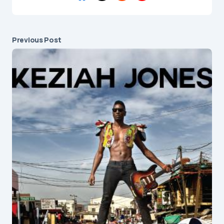
Previous Post