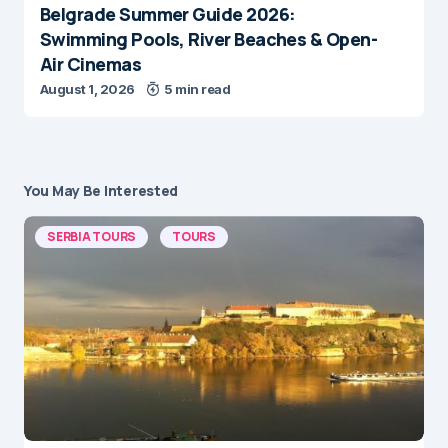
Belgrade Summer Guide 2026:
Swimming Pools, River Beaches & Open-
Air Cinemas
August 1, 2026
5 min read
You May Be Interested
SERBIA TOURS
TOURS