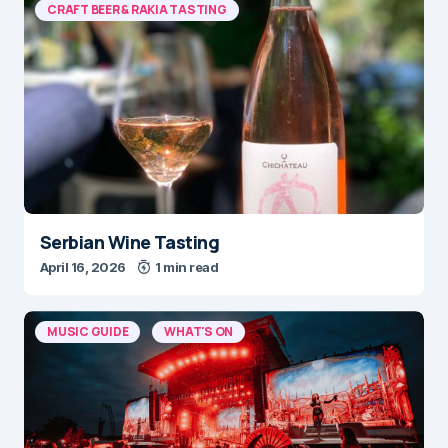
CRAFT BEER & RAKIA TASTING
Serbian Wine Tasting
April 16, 2026
1 min read
MUSIC GUIDE
WHAT'S ON