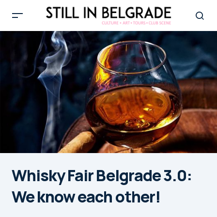
Whisky Fair Belgrade 3.0:
We know each other!