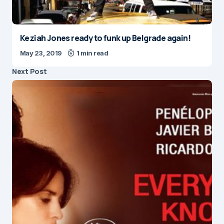
Keziah Jones ready to funk up Belgrade again!
May 23, 2019
1 min read
Next Post