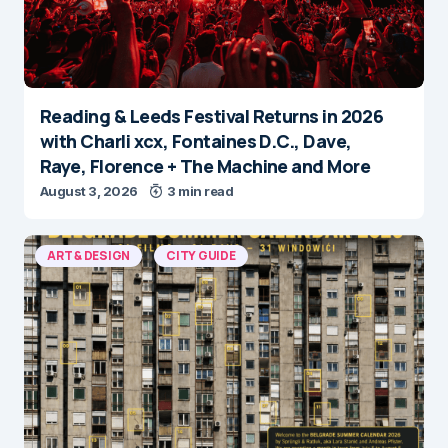
Reading & Leeds Festival Returns in 2026
with Charli xcx, Fontaines D.C., Dave,
Raye, Florence + The Machine and More
August 3, 2026
3 min read
ART & DESIGN
CITY GUIDE