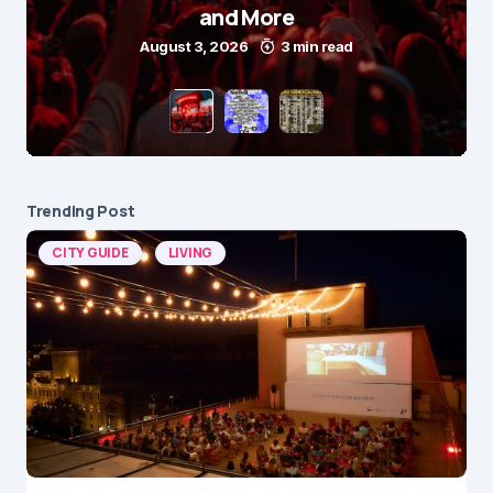
and More
August 3, 2026
3 min read
Trending Post
CITY GUIDE
LIVING