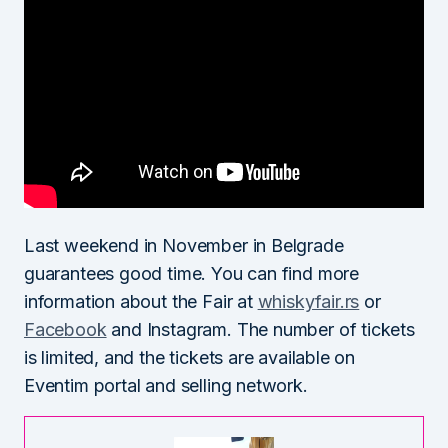
Last weekend in November in Belgrade
guarantees good time. You can find more
information about the Fair at
whiskyfair.rs
or
Facebook
and Instagram. The number of tickets
is limited, and the tickets are available on
Eventim portal and selling network.