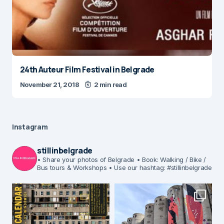
24th Auteur Film Festival in Belgrade
November 21, 2018
2 min read
Instagram
stillinbelgrade
• Share your photos of Belgrade
• Book: Walking / Bike /
Bus tours & Workshops
• Use our hashtag: #stillinbelgrade