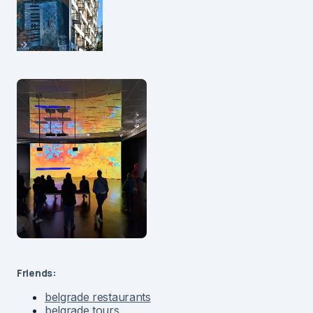
Friends:
belgrade restaurants
belgrade tours