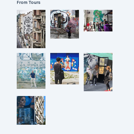
From Tours