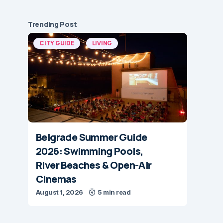
Trending Post
CITY GUIDE
LIVING
Belgrade Summer Guide
2026: Swimming Pools,
River Beaches & Open-Air
Cinemas
August 1, 2026
5 min read