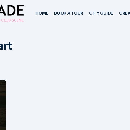
HOME
BOOK A TOUR
CITY GUIDE
CREA
art