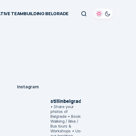
TIVE TEAMBUILDING BELGRADE
Instagram
stillinbelgrade
• Share your
photos of
Belgrade
• Book:
Walking / Bike /
Bus tours &
Workshops
• Use
our hashtag: