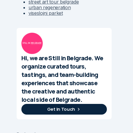
street art tour belgrade
urban regeneration
viseslojni parket
Hi, we are Still in Belgrade. We
organize curated tours,
tastings, and team-building
experiences that showcase
the creative and authentic
local side of Belgrade.
Get In Touch