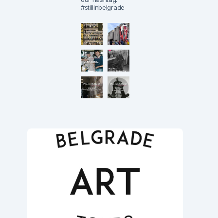
#stillinbelgrade