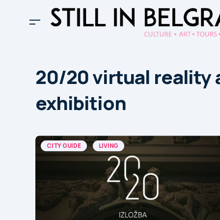
20/20 virtual reality 
exhibition
CITY GUIDE
LIVING