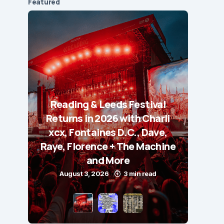
Featured
Reading & Leeds Festival
Returns in 2026 with Charli
xcx, Fontaines D.C., Dave,
Raye, Florence + The Machine
and More
August 3, 2026
3 min read