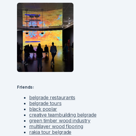
Friends:
belgrade restaurants
belgrade tours
black poplar
creative teambuilding belgrade
green timber wood industry
multilayer wood flooring
rakia tour belgrade