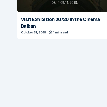
Visit Exhibition 20/20 in the Cinema
Balkan
October 31, 2018
1 min read