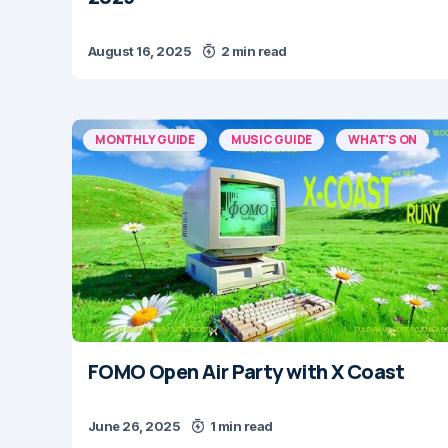
August 16, 2025
2 min read
MONTHLY GUIDE
MUSIC GUIDE
WHAT'S ON
FOMO Open Air Party with X Coast
June 26, 2025
1 min read