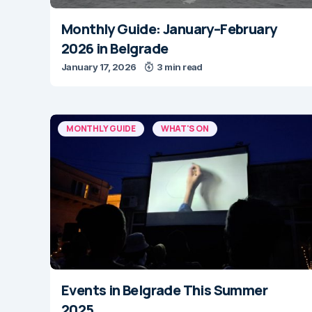
Monthly Guide: January–February
2026 in Belgrade
January 17, 2026
3 min read
MONTHLY GUIDE
WHAT'S ON
Events in Belgrade This Summer
2025