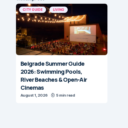
CITY GUIDE
LIVING
Belgrade Summer Guide
2026: Swimming Pools,
River Beaches & Open-Air
Cinemas
August 1, 2026
5 min read