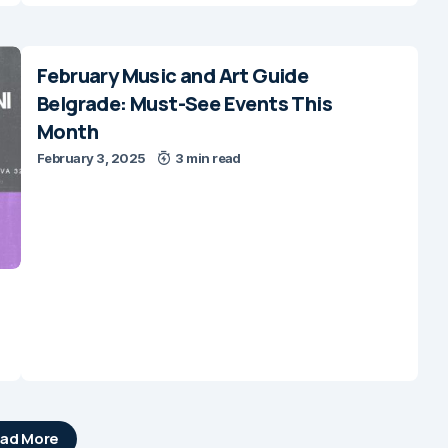
February Music and Art Guide
Belgrade: Must-See Events This
Month
February 3, 2025
3 min read
ad More