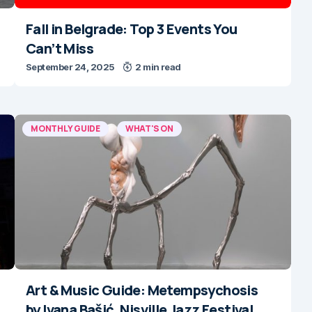
Fall in Belgrade: Top 3 Events You
Can’t Miss
September 24, 2025
2 min read
MONTHLY GUIDE
WHAT'S ON
Art & Music Guide: Metempsychosis
by Ivana Bašić, Nisville Jazz Festival