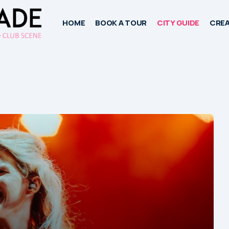
HOME
BOOK A TOUR
CITY GUIDE
CREA