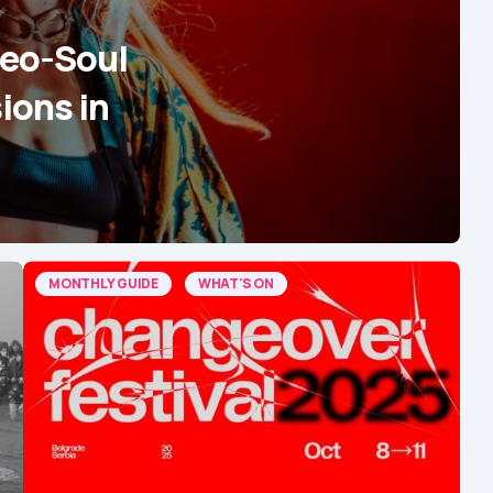
Neo-Soul
ions in
MONTHLY GUIDE
WHAT'S ON