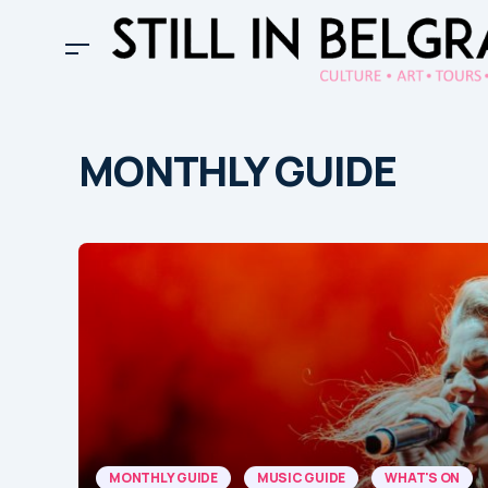
MONTHLY GUIDE
MONTHLY GUIDE
MUSIC GUIDE
WHAT'S ON