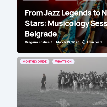
From Jazz Legends to 
Stars: Musicology Sess
Belgrade
Dragana Kostica
March 19, 2026
1 min read
MONTHLY GUIDE
WHAT'S ON