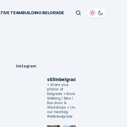
TIVE TEAMBUILDING BELGRADE
Instagram
stillinbelgrade
• Share your
photos of
Belgrade
• Book:
Walking / Bike /
Bus tours &
Workshops
• Use
our hashtag:
#stillinbelgrade