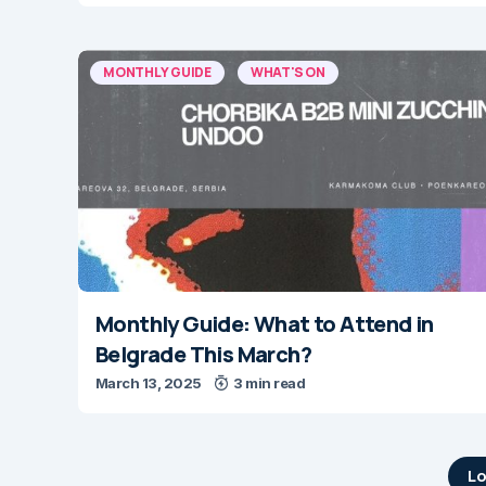
MONTHLY GUIDE
WHAT'S ON
Monthly Guide: What to Attend in
Belgrade This March?
March 13, 2025
3 min read
Lo