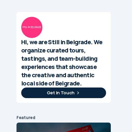
Hi, we are Still in Belgrade. We
organize curated tours,
tastings, and team-building
experiences that showcase
the creative and authentic
local side of Belgrade.
Get In Touch
Featured