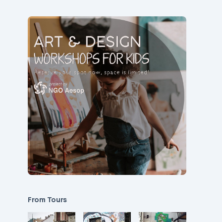
From Tours