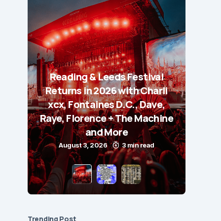
Reading & Leeds Festival
Returns in 2026 with Charli
xcx, Fontaines D.C., Dave,
Raye, Florence + The Machine
and More
August 3, 2026
3 min read
Trending Post