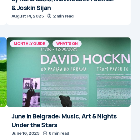
& Joskin Sijan
August 14, 2025
2 min read
MONTHLY GUIDE
WHAT'S ON
June in Belgrade: Music, Art & Nights
Under the Stars
June 16, 2025
6 min read