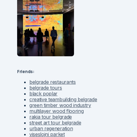
Friends:
belgrade restaurants
belgrade tours
black poplar
creative teambuilding belgrade
green timber wood industry
multilayer wood flooring
rakia tour belgrade
street art tour belgrade
urban regeneration
viseslojni parket