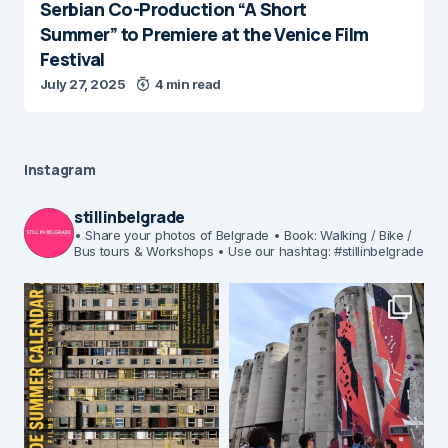
Serbian Co-Production “A Short
Summer” to Premiere at the Venice Film
Festival
July 27, 2025
4 min read
Instagram
stillinbelgrade
• Share your photos of Belgrade
• Book: Walking / Bike /
Bus tours & Workshops
• Use our hashtag: #stillinbelgrade