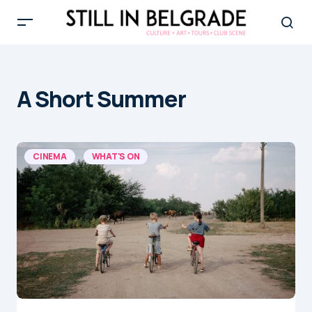
A Short Summer
CINEMA
WHAT'S ON