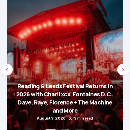
Reading & Leeds Festival Returns in
2026 with Charli xcx, Fontaines D.C.,
Dave, Raye, Florence + The Machine
and More
August 3, 2026
3 min read