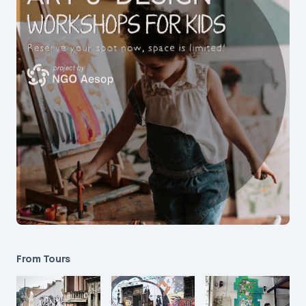
From Tours