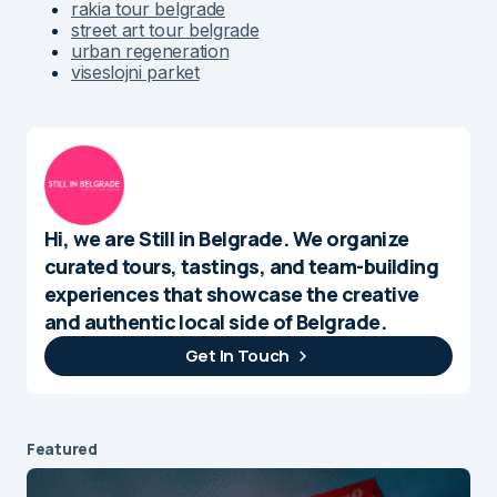
rakia tour belgrade
street art tour belgrade
urban regeneration
viseslojni parket
Hi, we are Still in Belgrade. We organize
curated tours, tastings, and team-building
experiences that showcase the creative
and authentic local side of Belgrade.
Get In Touch
Featured