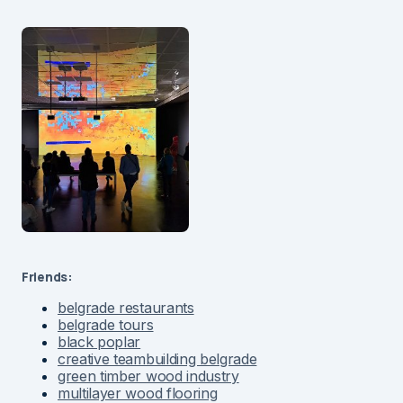
Friends:
belgrade restaurants
belgrade tours
black poplar
creative teambuilding belgrade
green timber wood industry
multilayer wood flooring