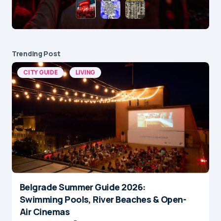
Trending Post
CITY GUIDE
LIVING
Belgrade Summer Guide 2026:
Swimming Pools, River Beaches & Open-
Air Cinemas