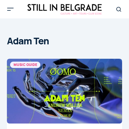
Adam Ten
MUSIC GUIDE