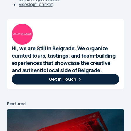
viseslojni parket
Hi, we are Still in Belgrade. We organize
curated tours, tastings, and team-building
experiences that showcase the creative
and authentic local side of Belgrade.
Get In Touch
Featured