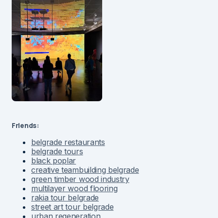
Friends:
belgrade restaurants
belgrade tours
black poplar
creative teambuilding belgrade
green timber wood industry
multilayer wood flooring
rakia tour belgrade
street art tour belgrade
urban regeneration