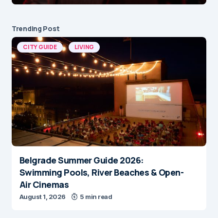
Trending Post
CITY GUIDE
LIVING
Belgrade Summer Guide 2026:
Swimming Pools, River Beaches & Open-
Air Cinemas
August 1, 2026
5 min read