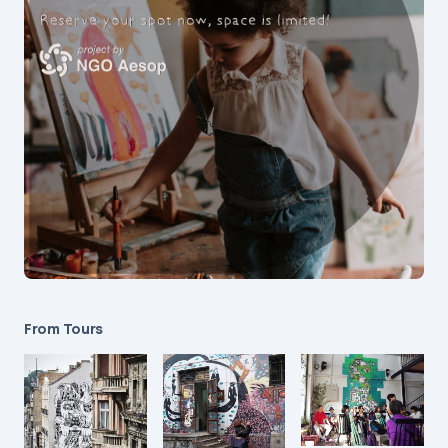
From Tours