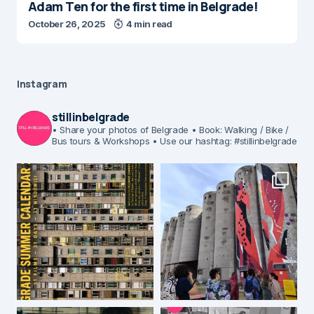
Adam Ten for the first time in Belgrade!
October 26, 2025
4 min read
Instagram
stillinbelgrade
• Share your photos of Belgrade
• Book: Walking / Bike /
Bus tours & Workshops
• Use our hashtag: #stillinbelgrade