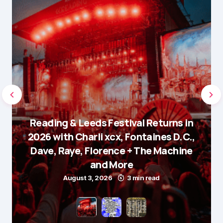
Reading & Leeds Festival Returns in
2026 with Charli xcx, Fontaines D.C.,
Dave, Raye, Florence + The Machine
and More
August 3, 2026
3 min read