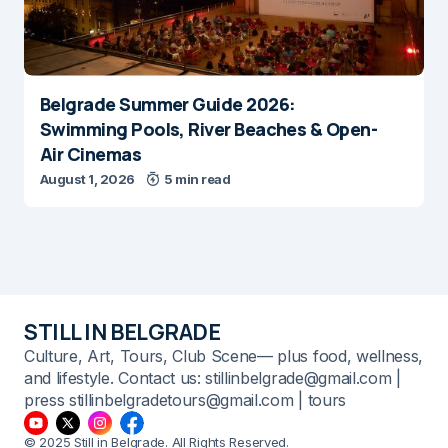
Belgrade Summer Guide 2026:
Swimming Pools, River Beaches & Open-
Air Cinemas
August 1, 2026
5 min read
STILL IN BELGRADE
Culture, Art, Tours, Club Scene— plus food, wellness,
and lifestyle. Contact us: stillinbelgrade@gmail.com |
press stillinbelgradetours@gmail.com | tours
© 2025 Still in Belgrade. All Rights Reserved.