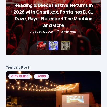
Reading & Leeds Festival Returns in
2026 with Charli xcx, Fontaines D.C.,
Dave, Raye, Florence + The Machine
and More
August 3, 2026
3 min read
Trending Post
CITY GUIDE
LIVING