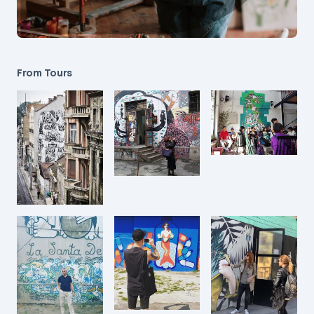
From Tours