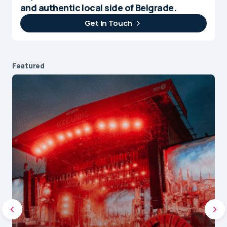
and authentic local side of Belgrade.
Get In Touch
Featured