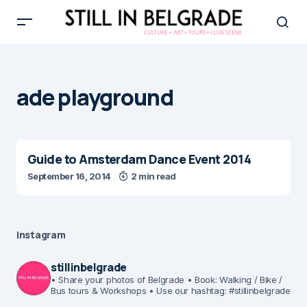
ade playground
Guide to Amsterdam Dance Event 2014
September 16, 2014
2 min read
Instagram
stillinbelgrade
• Share your photos of Belgrade
• Book: Walking / Bike /
Bus tours & Workshops
• Use our hashtag: #stillinbelgrade