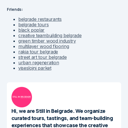
Friends:
belgrade restaurants
belgrade tours
black poplar
creative teambuilding belgrade
green timber wood industry
multilayer wood flooring
rakia tour belgrade
street art tour belgrade
urban regeneration
viseslojni parket
Hi, we are Still in Belgrade. We organize
curated tours, tastings, and team-building
experiences that showcase the creative