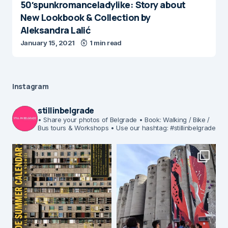
50′spunkromanceladylike: Story about
New Lookbook & Collection by
Aleksandra Lalić
January 15, 2021
1 min read
Instagram
stillinbelgrade
• Share your photos of Belgrade
• Book: Walking / Bike /
Bus tours & Workshops
• Use our hashtag: #stillinbelgrade