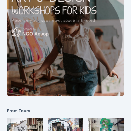
From Tours