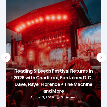
Reading & Leeds Festival Returns in
2026 with Charli xcx, Fontaines D.C.,
Dave, Raye, Florence + The Machine
and More
August 3, 2026
3 min read