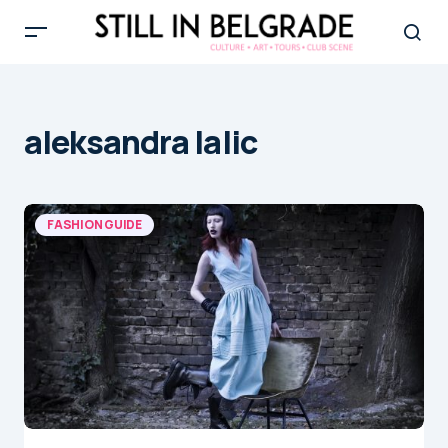
aleksandra lalic
FASHION GUIDE