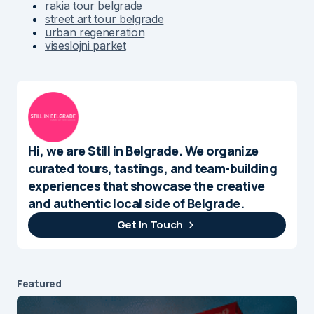
rakia tour belgrade
street art tour belgrade
urban regeneration
viseslojni parket
Hi, we are Still in Belgrade. We organize
curated tours, tastings, and team-building
experiences that showcase the creative
and authentic local side of Belgrade.
Get In Touch
Featured