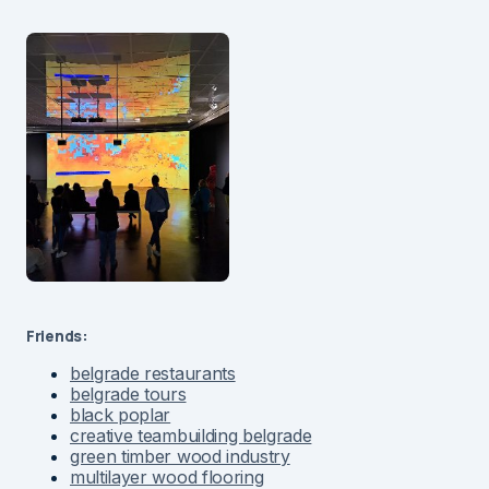
Friends:
belgrade restaurants
belgrade tours
black poplar
creative teambuilding belgrade
green timber wood industry
multilayer wood flooring