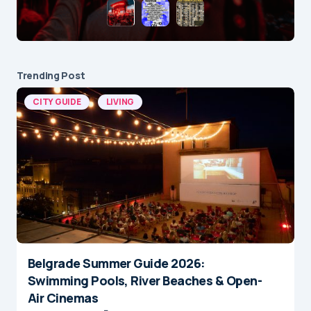
Trending Post
CITY GUIDE
LIVING
Belgrade Summer Guide 2026:
Swimming Pools, River Beaches & Open-
Air Cinemas