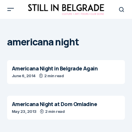
americana night
Americana Night in Belgrade Again
June 6, 2014
2 min read
Americana Night at Dom Omladine
May 23, 2013
2 min read