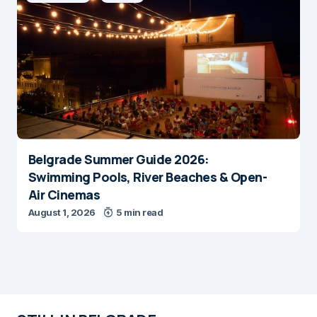
Belgrade Summer Guide 2026:
Swimming Pools, River Beaches & Open-
Air Cinemas
August 1, 2026
5 min read