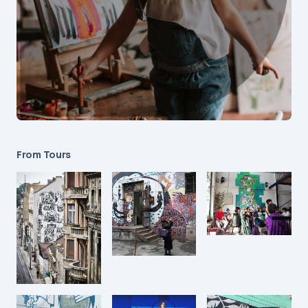
From Tours