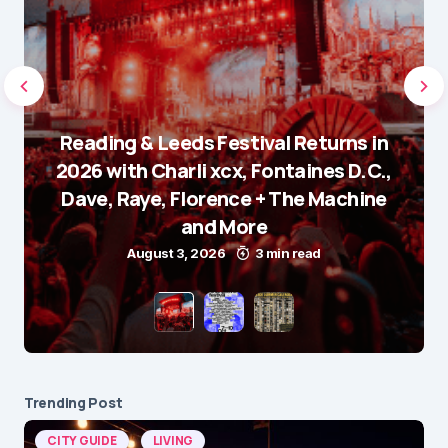
Reading & Leeds Festival Returns in
2026 with Charli xcx, Fontaines D.C.,
Dave, Raye, Florence + The Machine
and More
August 3, 2026
3 min read
Trending Post
CITY GUIDE
LIVING