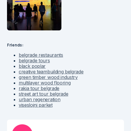
Friends:
belgrade restaurants
belgrade tours
black poplar
creative teambuilding belgrade
green timber wood industry
multilayer wood flooring
rakia tour belgrade
street art tour belgrade
urban regeneration
viseslojni parket