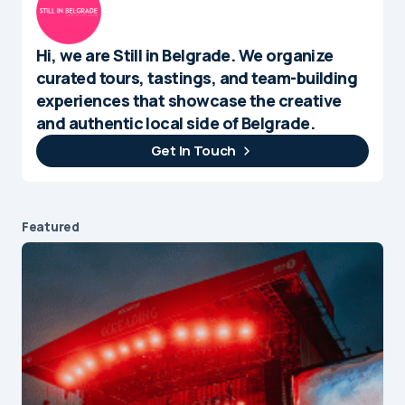
Hi, we are Still in Belgrade. We organize
curated tours, tastings, and team-building
experiences that showcase the creative
and authentic local side of Belgrade.
Get In Touch
Featured