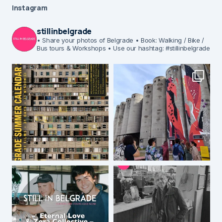
Instagram
stillinbelgrade
• Share your photos of Belgrade
• Book: Walking / Bike /
Bus tours & Workshops
• Use our hashtag: #stillinbelgrade