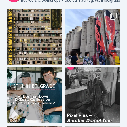
Bus tours & Workshops
• Use our hashtag: #stillinbelgrade