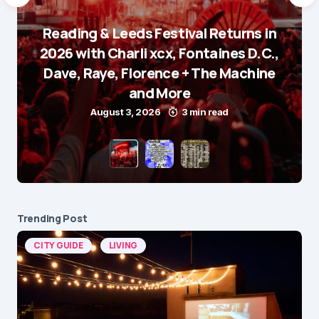
Reading & Leeds Festival Returns in
2026 with Charli xcx, Fontaines D.C.,
Dave, Raye, Florence + The Machine
and More
August 3, 2026
3 min read
Trending Post
CITY GUIDE
LIVING