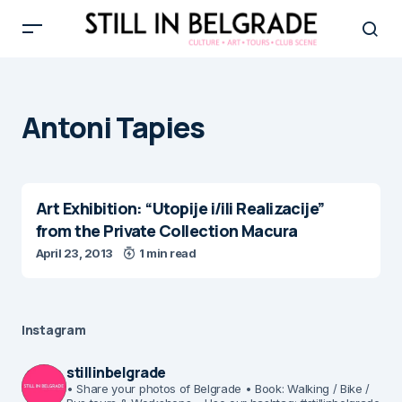
Antoni Tapies
Art Exhibition: “Utopije i/ili Realizacije”
from the Private Collection Macura
April 23, 2013
1 min read
Instagram
stillinbelgrade
• Share your photos of Belgrade
• Book: Walking / Bike /