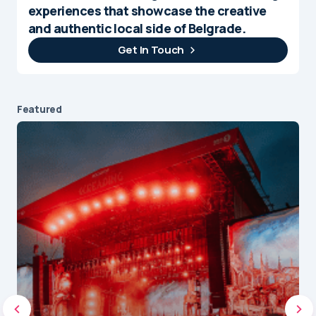
experiences that showcase the creative
and authentic local side of Belgrade.
Get In Touch
Featured