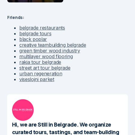
Friends:
belgrade restaurants
belgrade tours
black poplar
creative teambuilding belgrade
green timber wood industry
multilayer wood flooring
rakia tour belgrade
street art tour belgrade
urban regeneration
viseslojni parket
Hi, we are Still in Belgrade. We organize
curated tours, tastings, and team-building