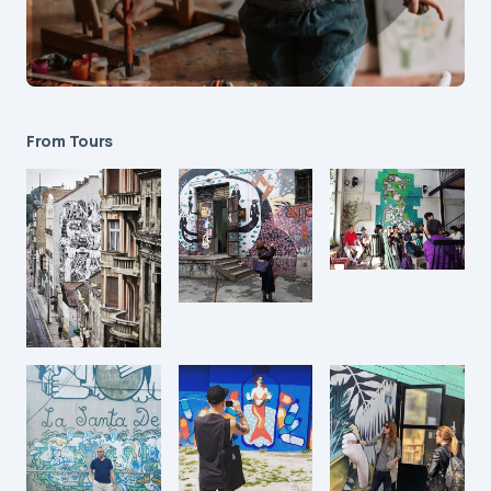
From Tours