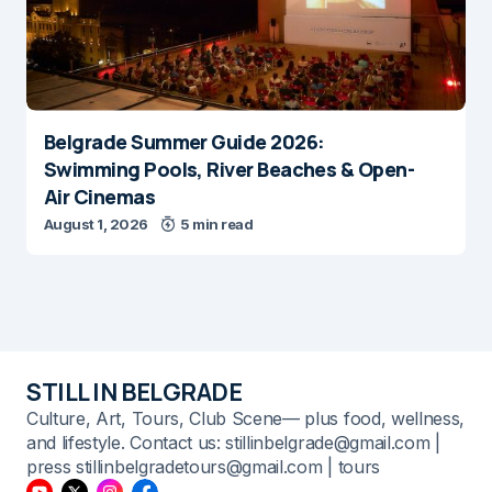
Belgrade Summer Guide 2026:
Swimming Pools, River Beaches & Open-
Air Cinemas
August 1, 2026
5 min read
STILL IN BELGRADE
Culture, Art, Tours, Club Scene— plus food, wellness,
and lifestyle. Contact us: stillinbelgrade@gmail.com |
press stillinbelgradetours@gmail.com | tours