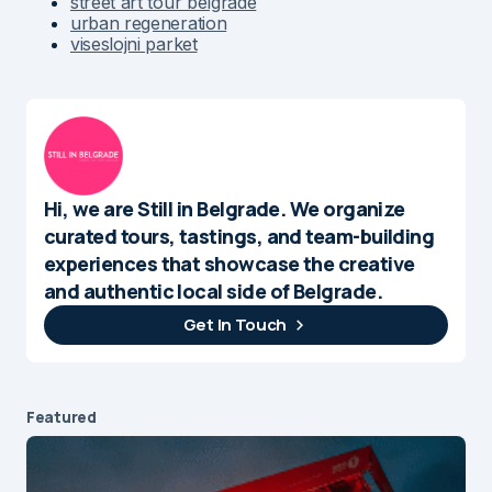
street art tour belgrade
urban regeneration
viseslojni parket
Hi, we are Still in Belgrade. We organize
curated tours, tastings, and team-building
experiences that showcase the creative
and authentic local side of Belgrade.
Get In Touch
Featured