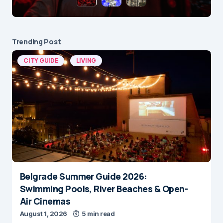
Trending Post
CITY GUIDE
LIVING
Belgrade Summer Guide 2026:
Swimming Pools, River Beaches & Open-
Air Cinemas
August 1, 2026
5 min read