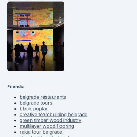
Friends:
belgrade restaurants
belgrade tours
black poplar
creative teambuilding belgrade
green timber wood industry
multilayer wood flooring
rakia tour belgrade