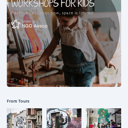
From Tours