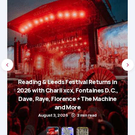
Reading & Leeds Festival Returns in
2026 with Charli xcx, Fontaines D.C.,
Dave, Raye, Florence + The Machine
and More
August 3, 2026
3 min read