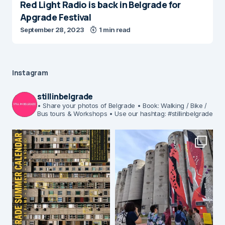
Red Light Radio is back in Belgrade for
Apgrade Festival
September 28, 2023
1 min read
Instagram
stillinbelgrade
• Share your photos of Belgrade
• Book: Walking / Bike /
Bus tours & Workshops
• Use our hashtag: #stillinbelgrade