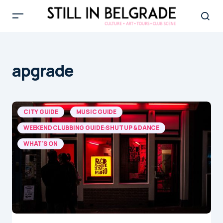
apgrade
CITY GUIDE
MUSIC GUIDE
WEEKEND CLUBBING GUIDE:SHUT UP & DANCE
WHAT'S ON