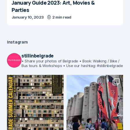
January Guide 2023: Art, Movies &
Parties
January 10, 2023
2 min read
Instagram
stillinbelgrade
• Share your photos of Belgrade
• Book: Walking / Bike /
Bus tours & Workshops
• Use our hashtag: #stillinbelgrade