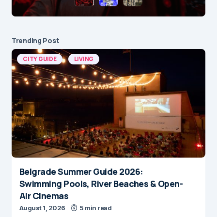
Trending Post
CITY GUIDE
LIVING
Belgrade Summer Guide 2026:
Swimming Pools, River Beaches & Open-
Air Cinemas
August 1, 2026
5 min read