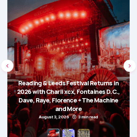
Reading & Leeds Festival Returns in
2026 with Charli xcx, Fontaines D.C.,
Dave, Raye, Florence + The Machine
and More
August 3, 2026
3 min read