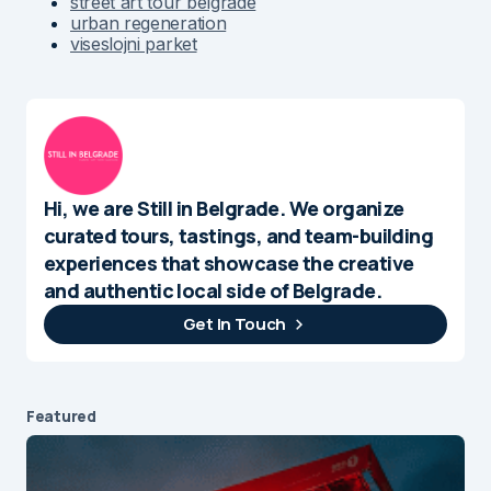
street art tour belgrade
urban regeneration
viseslojni parket
Hi, we are Still in Belgrade. We organize
curated tours, tastings, and team-building
experiences that showcase the creative
and authentic local side of Belgrade.
Get In Touch
Featured