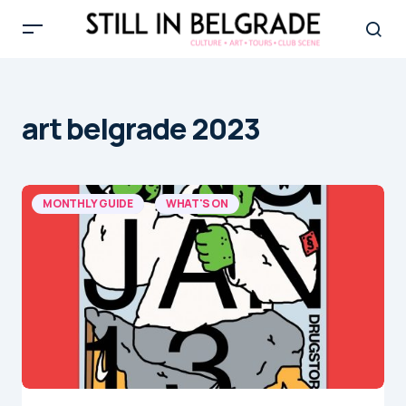
art belgrade 2023
MONTHLY GUIDE
WHAT'S ON