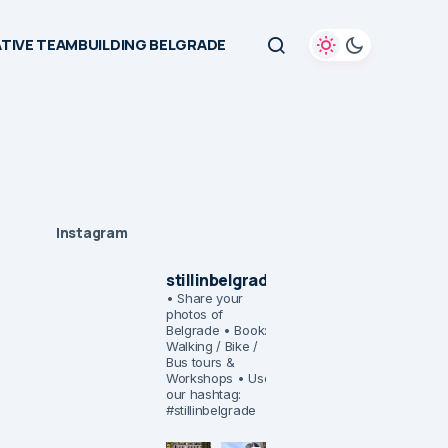
TIVE TEAMBUILDING BELGRADE
Instagram
stillinbelgrade
• Share your
photos of
Belgrade
• Book:
Walking / Bike /
Bus tours &
Workshops
• Use
our hashtag:
#stillinbelgrade