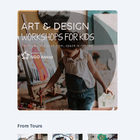
From Tours