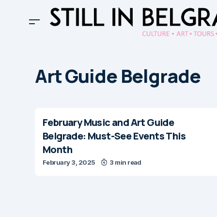
Art Guide Belgrade
February Music and Art Guide
Belgrade: Must-See Events This
Month
February 3, 2025
3 min read