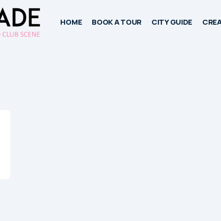
HOME
BOOK A TOUR
CITY GUIDE
CREA