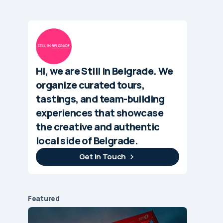
Hi, we are Still in Belgrade. We
organize curated tours,
tastings, and team-building
experiences that showcase
the creative and authentic
local side of Belgrade.
Get In Touch
Featured