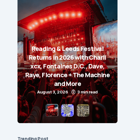
Reading & Leeds Festival
Returns in 2026 with Charli
xcx, Fontaines D.C., Dave,
Raye, Florence + The Machine
and More
August 3, 2026
3 min read
Trending Post