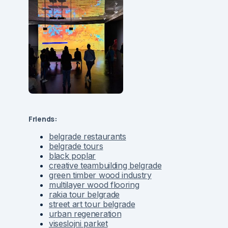
Friends:
belgrade restaurants
belgrade tours
black poplar
creative teambuilding belgrade
green timber wood industry
multilayer wood flooring
rakia tour belgrade
street art tour belgrade
urban regeneration
viseslojni parket