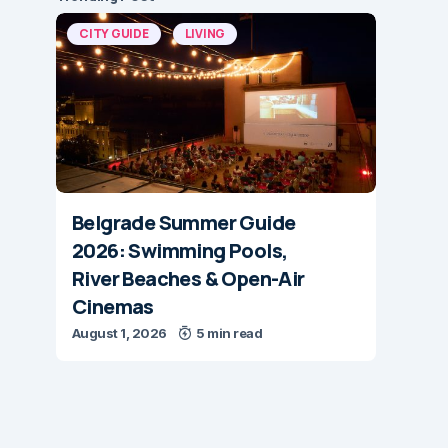
CITY GUIDE
LIVING
Belgrade Summer Guide
2026: Swimming Pools,
River Beaches & Open-Air
Cinemas
August 1, 2026
5 min read