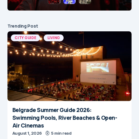
Trending Post
CITY GUIDE
LIVING
Belgrade Summer Guide 2026:
Swimming Pools, River Beaches & Open-
Air Cinemas
August 1, 2026
5 min read