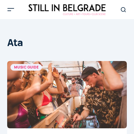
Ata
MUSIC GUIDE