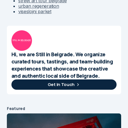
street art tour belgrade
urban regeneration
viseslojni parket
Hi, we are Still in Belgrade. We organize
curated tours, tastings, and team-building
experiences that showcase the creative
and authentic local side of Belgrade.
Get In Touch
Featured