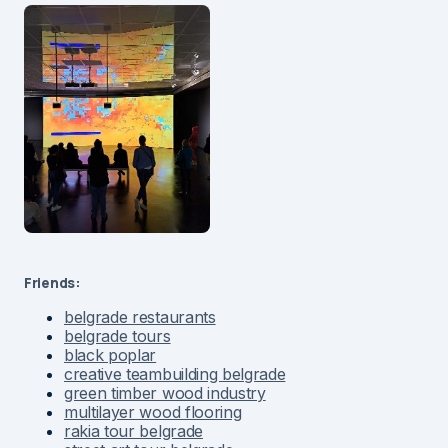
Friends:
belgrade restaurants
belgrade tours
black poplar
creative teambuilding belgrade
green timber wood industry
multilayer wood flooring
rakia tour belgrade