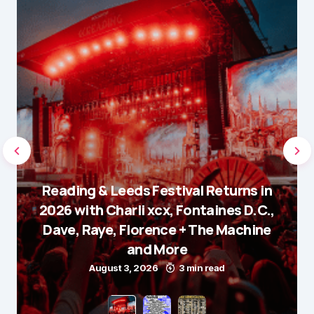
Reading & Leeds Festival Returns in
2026 with Charli xcx, Fontaines D.C.,
Dave, Raye, Florence + The Machine
and More
August 3, 2026
3 min read