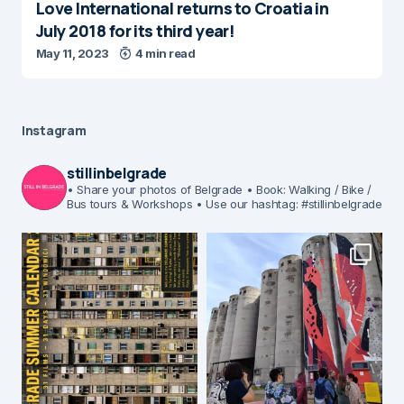
Love International returns to Croatia in
July 2018 for its third year!
May 11, 2023
4 min read
Instagram
stillinbelgrade
• Share your photos of Belgrade
• Book: Walking / Bike /
Bus tours & Workshops
• Use our hashtag: #stillinbelgrade