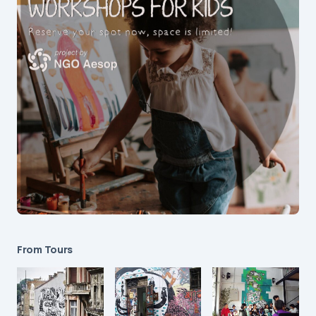
From Tours