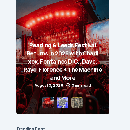
Reading & Leeds Festival
Returns in 2026 with Charli
xcx, Fontaines D.C., Dave,
Raye, Florence + The Machine
and More
August 3, 2026
3 min read
Trending Post