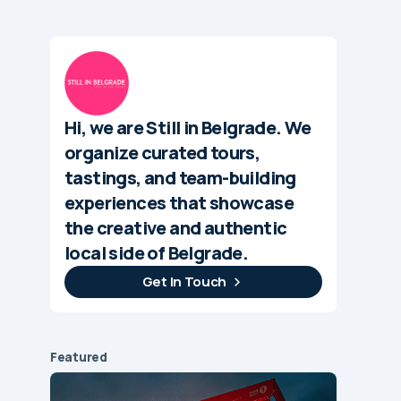
Hi, we are Still in Belgrade. We
organize curated tours,
tastings, and team-building
experiences that showcase
the creative and authentic
local side of Belgrade.
Get In Touch
Featured