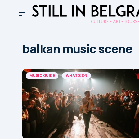
balkan music scene
MUSIC GUIDE
WHAT'S ON