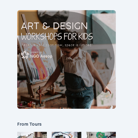
From Tours