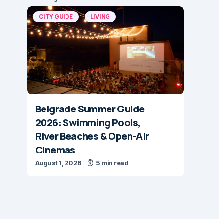
CITY GUIDE
LIVING
Belgrade Summer Guide
2026: Swimming Pools,
River Beaches & Open-Air
Cinemas
August 1, 2026
5 min read