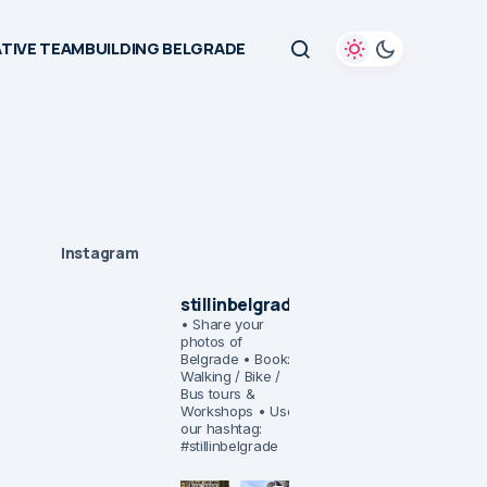
TIVE TEAMBUILDING BELGRADE
Instagram
stillinbelgrade
• Share your
photos of
Belgrade
• Book:
Walking / Bike /
Bus tours &
Workshops
• Use
our hashtag:
#stillinbelgrade