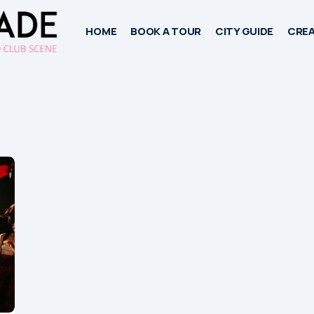
HOME
BOOK A TOUR
CITY GUIDE
CREA