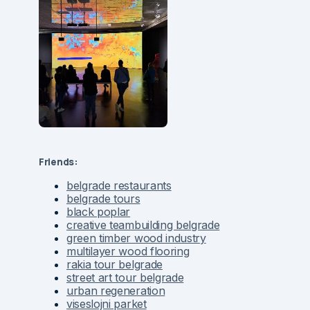
Friends:
belgrade restaurants
belgrade tours
black poplar
creative teambuilding belgrade
green timber wood industry
multilayer wood flooring
rakia tour belgrade
street art tour belgrade
urban regeneration
viseslojni parket