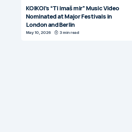
KOIKOI’s “Ti imaš mir” Music Video
Nominated at Major Festivals in
London and Berlin
May 10, 2026
3 min read