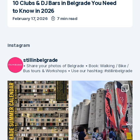
10 Clubs & DJ Bars in Belgrade You Need
to Know in 2026
February 17, 2026
7 min read
Instagram
stillinbelgrade
• Share your photos of Belgrade
• Book: Walking / Bike /
Bus tours & Workshops
• Use our hashtag: #stillinbelgrade