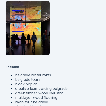
Friends:
belgrade restaurants
belgrade tours
black poplar
creative teambuilding belgrade
green timber wood industry
multilayer wood flooring
rakia tour belgrade