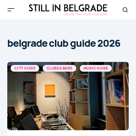
belgrade club guide 2026
CITY GUIDE
CLUBS & BARS
MUSIC GUIDE