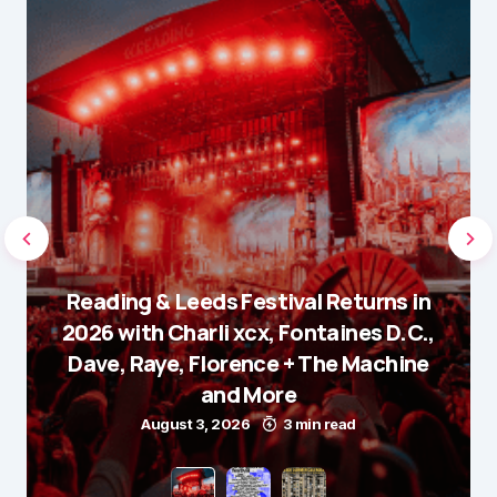
Reading & Leeds Festival Returns in
2026 with Charli xcx, Fontaines D.C.,
Dave, Raye, Florence + The Machine
and More
August 3, 2026
3 min read