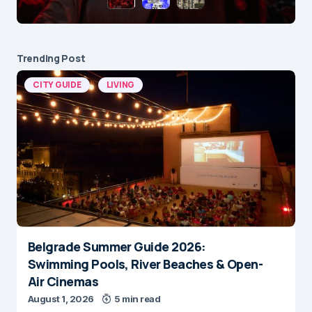
Trending Post
CITY GUIDE
LIVING
Belgrade Summer Guide 2026:
Swimming Pools, River Beaches & Open-
Air Cinemas
August 1, 2026
5 min read