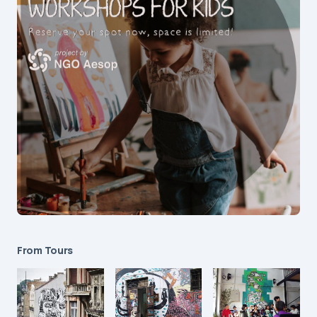
From Tours