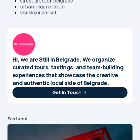
street art tour belgrade
urban regeneration
viseslojni parket
Hi, we are Still in Belgrade. We organize
curated tours, tastings, and team-building
experiences that showcase the creative
and authentic local side of Belgrade.
Get In Touch
Featured