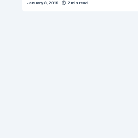
January 8, 2019
2 min read