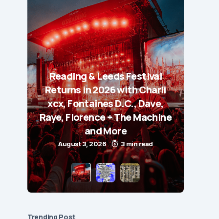
Reading & Leeds Festival
Returns in 2026 with Charli
xcx, Fontaines D.C., Dave,
Raye, Florence + The Machine
and More
August 3, 2026
3 min read
Trending Post