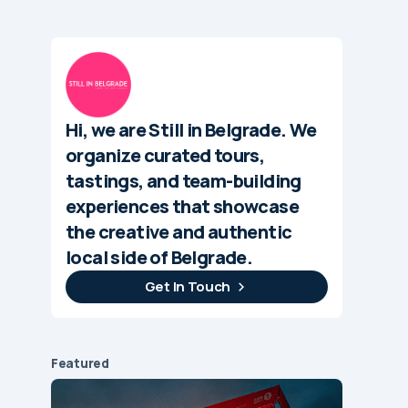
Hi, we are Still in Belgrade. We
organize curated tours,
tastings, and team-building
experiences that showcase
the creative and authentic
local side of Belgrade.
Get In Touch
Featured