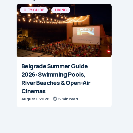
CITY GUIDE
LIVING
Belgrade Summer Guide
2026: Swimming Pools,
River Beaches & Open-Air
Cinemas
August 1, 2026
5 min read