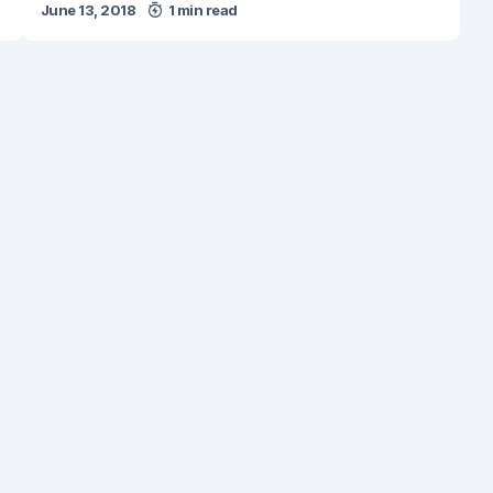
June 13, 2018
1 min read