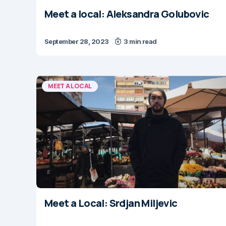
Meet a local: Aleksandra Golubovic
September 28, 2023
3 min read
MEET A LOCAL
Meet a Local: Srdjan Miljevic