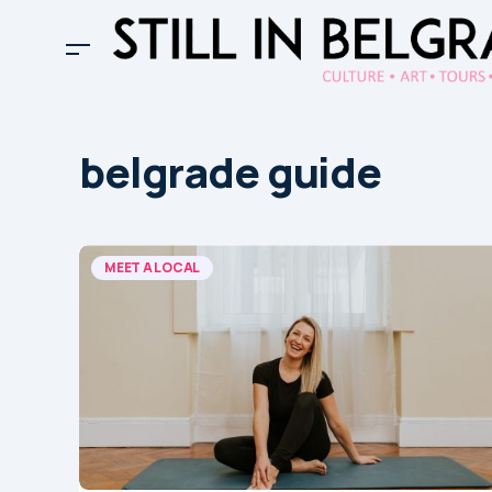
belgrade guide
MEET A LOCAL