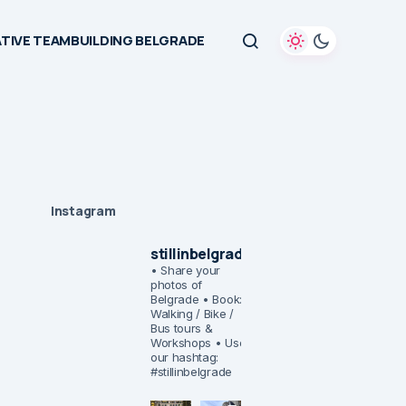
TIVE TEAMBUILDING BELGRADE
Instagram
stillinbelgrade
• Share your
photos of
Belgrade
• Book:
Walking / Bike /
Bus tours &
Workshops
• Use
our hashtag:
#stillinbelgrade