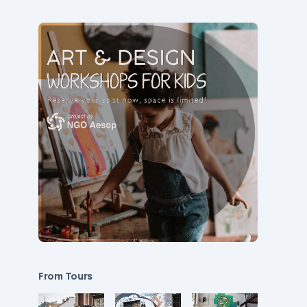
From Tours