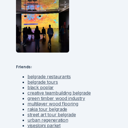
Friends:
belgrade restaurants
belgrade tours
black poplar
creative teambuilding belgrade
green timber wood industry
multilayer wood flooring
rakia tour belgrade
street art tour belgrade
urban regeneration
viseslojni parket