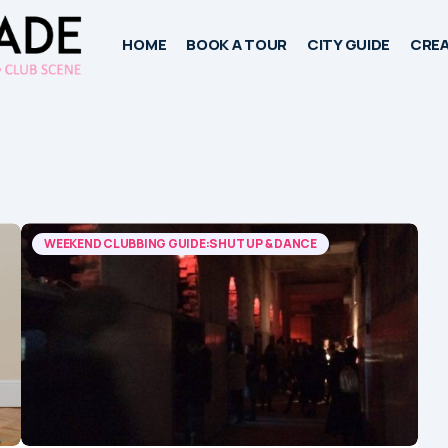
HOME
BOOK A TOUR
CITY GUIDE
CREA
WEEKEND CLUBBING GUIDE:SHUT UP & DANCE