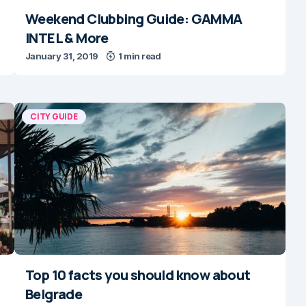
Weekend Clubbing Guide: GAMMA
INTEL & More
January 31, 2019
1 min read
CITY GUIDE
Top 10 facts you should know about
Belgrade