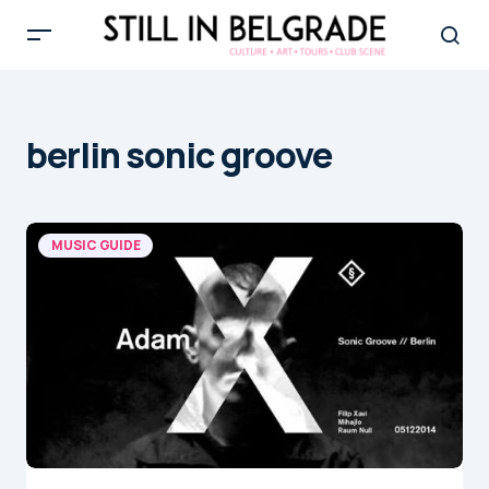
berlin sonic groove
MUSIC GUIDE