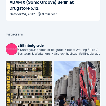
ADAM X (Sonic Groove) Berlin at
Drugstore 5.12.
October 24, 2017
3 min read
Instagram
stillinbelgrade
• Share your photos of Belgrade
• Book: Walking / Bike /
Bus tours & Workshops
• Use our hashtag: #stillinbelgrade