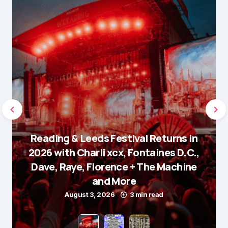
Reading & Leeds Festival Returns in
2026 with Charli xcx, Fontaines D.C.,
Dave, Raye, Florence + The Machine
and More
August 3, 2026
3 min read