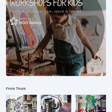
From Tours