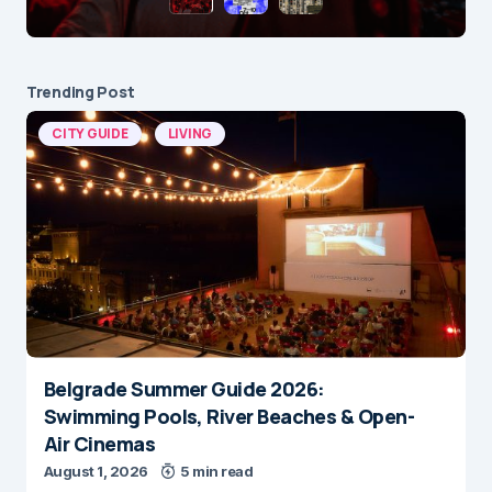
Trending Post
CITY GUIDE
LIVING
Belgrade Summer Guide 2026:
Swimming Pools, River Beaches & Open-
Air Cinemas
August 1, 2026
5 min read