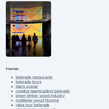
Friends:
belgrade restaurants
belgrade tours
black poplar
creative teambuilding belgrade
green timber wood industry
multilayer wood flooring
rakia tour belgrade