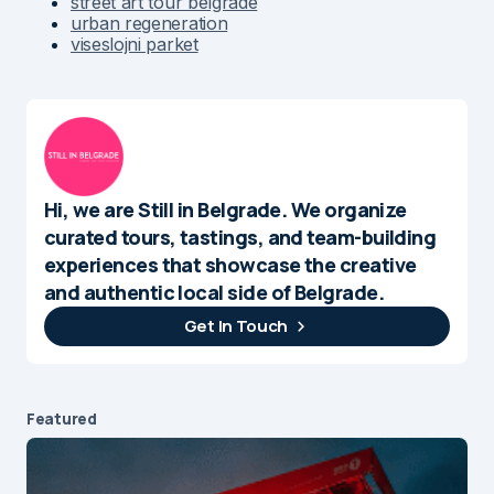
street art tour belgrade
urban regeneration
viseslojni parket
Hi, we are Still in Belgrade. We organize
curated tours, tastings, and team-building
experiences that showcase the creative
and authentic local side of Belgrade.
Get In Touch
Featured