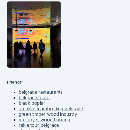
Friends:
belgrade restaurants
belgrade tours
black poplar
creative teambuilding belgrade
green timber wood industry
multilayer wood flooring
rakia tour belgrade