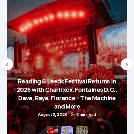
Reading & Leeds Festival Returns in
2026 with Charli xcx, Fontaines D.C.,
Dave, Raye, Florence + The Machine
and More
August 3, 2026
3 min read