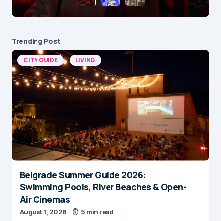
Trending Post
CITY GUIDE
LIVING
Belgrade Summer Guide 2026:
Swimming Pools, River Beaches & Open-
Air Cinemas
August 1, 2026
5 min read