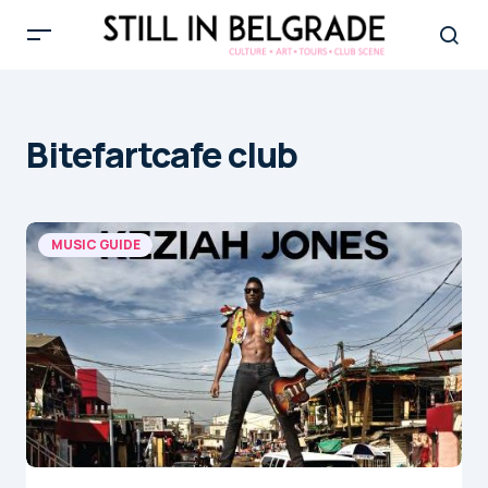
Bitefartcafe club
MUSIC GUIDE