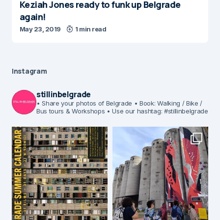
Keziah Jones ready to funk up Belgrade
again!
May 23, 2019
1 min read
Instagram
stillinbelgrade
• Share your photos of Belgrade
• Book: Walking / Bike /
Bus tours & Workshops
• Use our hashtag: #stillinbelgrade