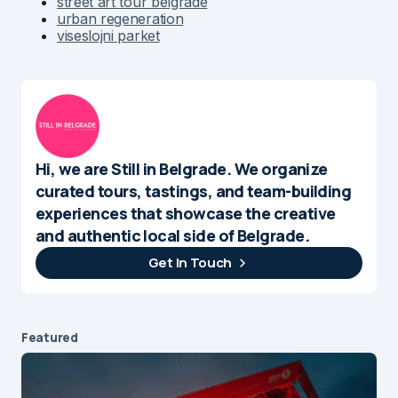
street art tour belgrade
urban regeneration
viseslojni parket
Hi, we are Still in Belgrade. We organize
curated tours, tastings, and team-building
experiences that showcase the creative
and authentic local side of Belgrade.
Get In Touch
Featured