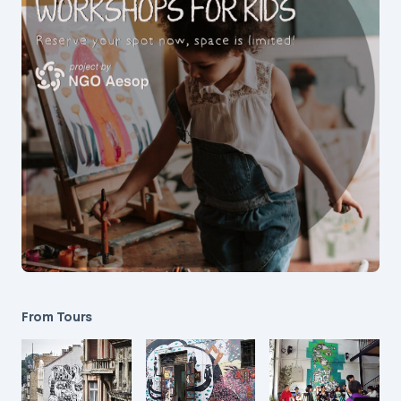
From Tours