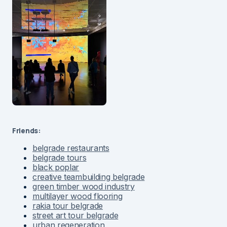
Friends:
belgrade restaurants
belgrade tours
black poplar
creative teambuilding belgrade
green timber wood industry
multilayer wood flooring
rakia tour belgrade
street art tour belgrade
urban regeneration