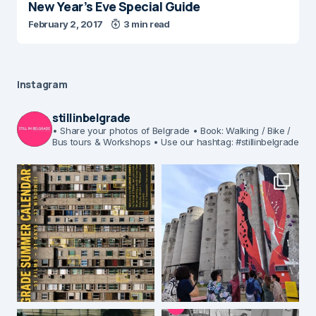
New Year’s Eve Special Guide
February 2, 2017
3 min read
Instagram
stillinbelgrade
• Share your photos of Belgrade
• Book: Walking / Bike /
Bus tours & Workshops
• Use our hashtag: #stillinbelgrade