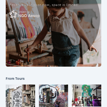
From Tours