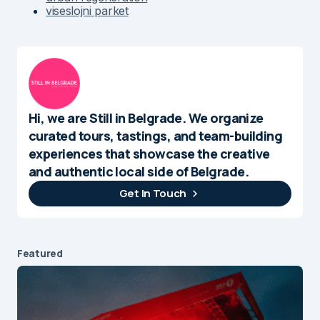
viseslojni parket
Hi, we are Still in Belgrade. We organize
curated tours, tastings, and team-building
experiences that showcase the creative
and authentic local side of Belgrade.
Get In Touch
Featured