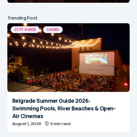
Trending Post
CITY GUIDE
LIVING
Belgrade Summer Guide 2026:
Swimming Pools, River Beaches & Open-
Air Cinemas
August 1, 2026
5 min read