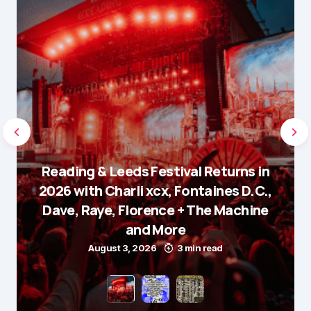
Reading & Leeds Festival Returns in
2026 with Charli xcx, Fontaines D.C.,
Dave, Raye, Florence + The Machine
and More
August 3, 2026
3 min read