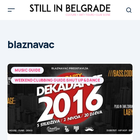
blaznavac
MUSIC GUIDE
WEEKEND CLUBBING GUIDE:SHUT UP & DANCE