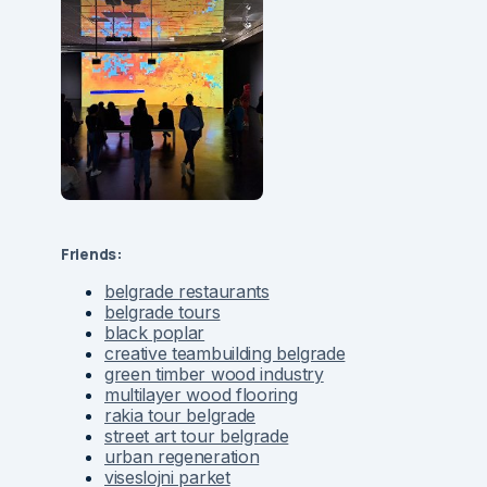
Friends:
belgrade restaurants
belgrade tours
black poplar
creative teambuilding belgrade
green timber wood industry
multilayer wood flooring
rakia tour belgrade
street art tour belgrade
urban regeneration
viseslojni parket