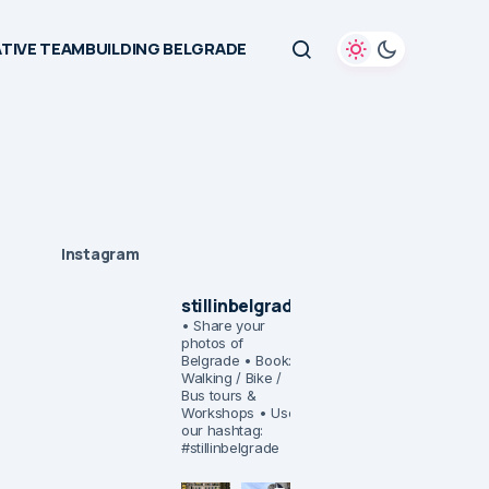
TIVE TEAMBUILDING BELGRADE
Instagram
stillinbelgrade
• Share your
photos of
Belgrade
• Book:
Walking / Bike /
Bus tours &
Workshops
• Use
our hashtag:
#stillinbelgrade