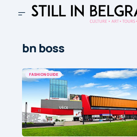
bn boss
FASHION GUIDE