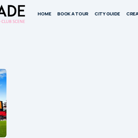
HOME
BOOK A TOUR
CITY GUIDE
CREA