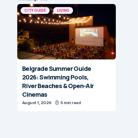
CITY GUIDE
LIVING
Belgrade Summer Guide
2026: Swimming Pools,
River Beaches & Open-Air
Cinemas
August 1, 2026
5 min read