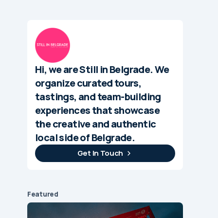
Hi, we are Still in Belgrade. We
organize curated tours,
tastings, and team-building
experiences that showcase
the creative and authentic
local side of Belgrade.
Get In Touch
Featured