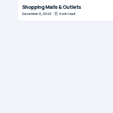
Shopping Malls & Outlets
December 6, 2023
3 min read