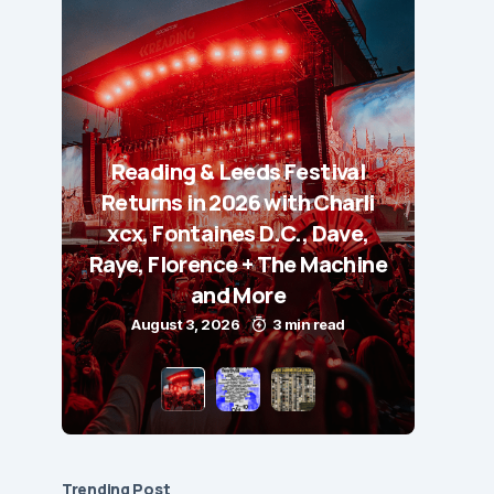
Reading & Leeds Festival
Returns in 2026 with Charli
xcx, Fontaines D.C., Dave,
Raye, Florence + The Machine
and More
August 3, 2026
3 min read
Trending Post