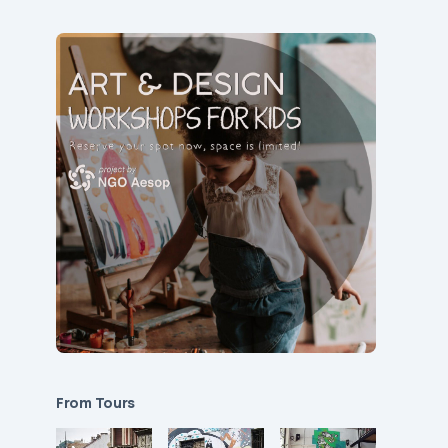
From Tours