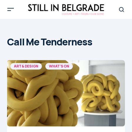
Call Me Tenderness
ART & DESIGN
WHAT'S ON