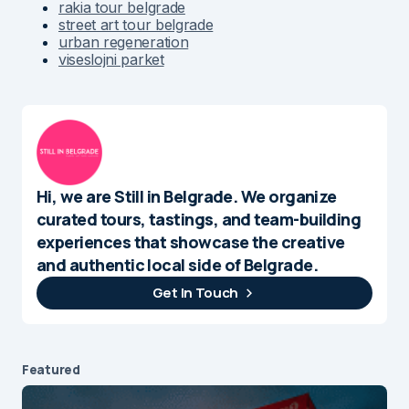
rakia tour belgrade
street art tour belgrade
urban regeneration
viseslojni parket
Hi, we are Still in Belgrade. We organize
curated tours, tastings, and team-building
experiences that showcase the creative
and authentic local side of Belgrade.
Get In Touch
Featured