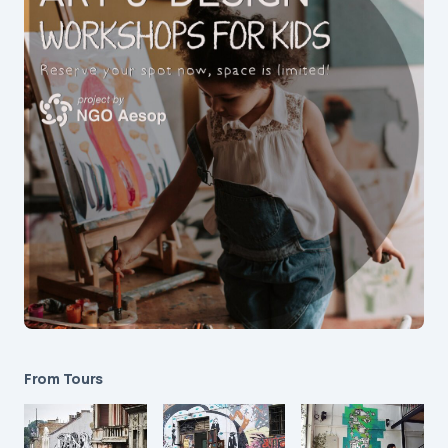
From Tours