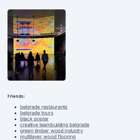
Friends:
belgrade restaurants
belgrade tours
black poplar
creative teambuilding belgrade
green timber wood industry
multilayer wood flooring