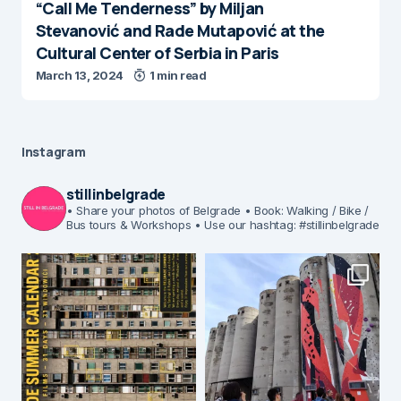
“Call Me Tenderness” by Miljan
Stevanović and Rade Mutapović at the
Cultural Center of Serbia in Paris
March 13, 2024
1 min read
Instagram
stillinbelgrade
• Share your photos of Belgrade
• Book: Walking / Bike /
Bus tours & Workshops
• Use our hashtag: #stillinbelgrade