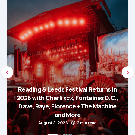
Reading & Leeds Festival Returns in
2026 with Charli xcx, Fontaines D.C.,
Dave, Raye, Florence + The Machine
and More
August 3, 2026
3 min read