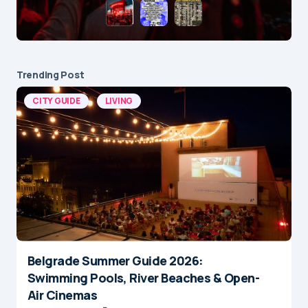
Trending Post
CITY GUIDE
LIVING
Belgrade Summer Guide 2026:
Swimming Pools, River Beaches & Open-
Air Cinemas