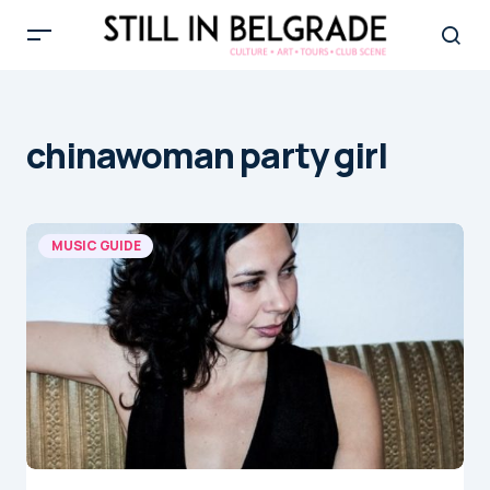
chinawoman party girl
MUSIC GUIDE