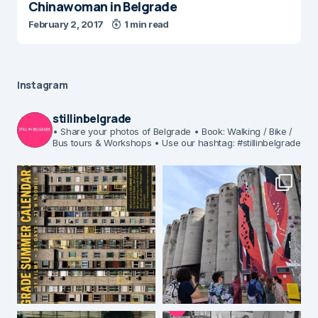
Chinawoman in Belgrade
February 2, 2017
1 min read
Instagram
stillinbelgrade
• Share your photos of Belgrade
• Book: Walking / Bike /
Bus tours & Workshops
• Use our hashtag: #stillinbelgrade