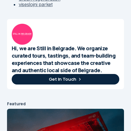
viseslojni parket
Hi, we are Still in Belgrade. We organize
curated tours, tastings, and team-building
experiences that showcase the creative
and authentic local side of Belgrade.
Get In Touch
Featured