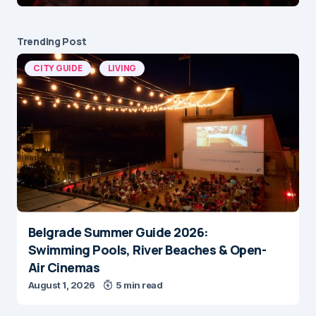
Trending Post
CITY GUIDE
LIVING
Belgrade Summer Guide 2026:
Swimming Pools, River Beaches & Open-
Air Cinemas
August 1, 2026
5 min read