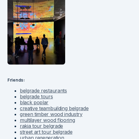
Friends:
belgrade restaurants
belgrade tours
black poplar
creative teambuilding belgrade
green timber wood industry
multilayer wood flooring
rakia tour belgrade
street art tour belgrade
urban regeneration