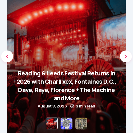
Reading & Leeds Festival Returns in
2026 with Charli xcx, Fontaines D.C.,
Dave, Raye, Florence + The Machine
and More
August 3, 2026
3 min read