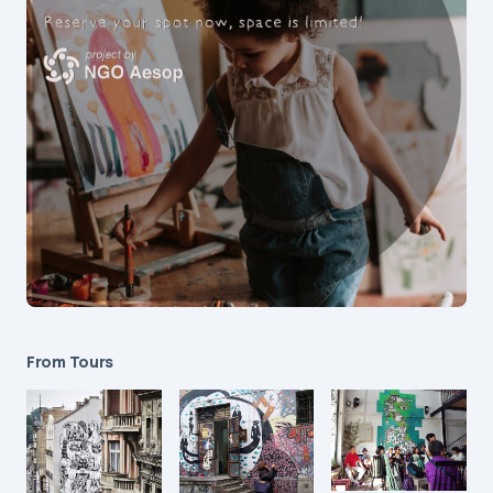
From Tours