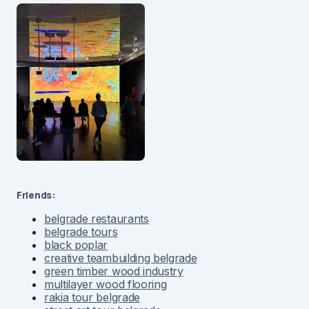
Friends:
belgrade restaurants
belgrade tours
black poplar
creative teambuilding belgrade
green timber wood industry
multilayer wood flooring
rakia tour belgrade