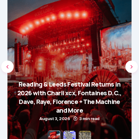
Reading & Leeds Festival Returns in
2026 with Charli xcx, Fontaines D.C.,
Dave, Raye, Florence + The Machine
and More
August 3, 2026
3 min read