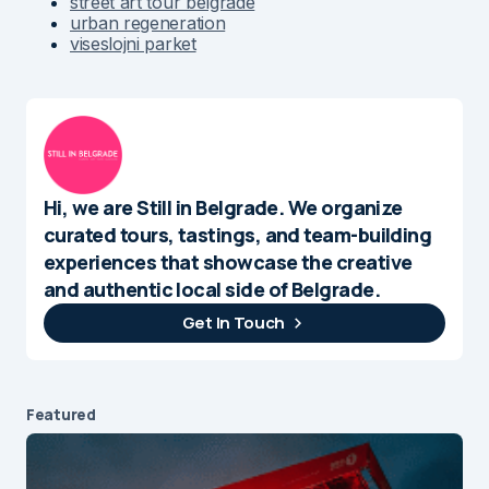
street art tour belgrade
urban regeneration
viseslojni parket
Hi, we are Still in Belgrade. We organize
curated tours, tastings, and team-building
experiences that showcase the creative
and authentic local side of Belgrade.
Get In Touch
Featured