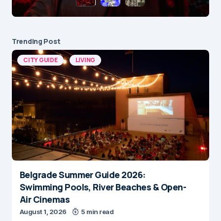
Trending Post
CITY GUIDE
LIVING
Belgrade Summer Guide 2026:
Swimming Pools, River Beaches & Open-
Air Cinemas
August 1, 2026
5 min read