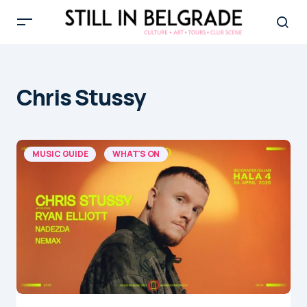
Chris Stussy
MUSIC GUIDE
WHAT'S ON