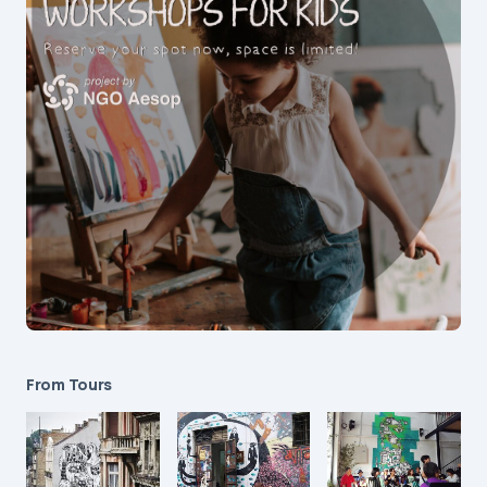
From Tours