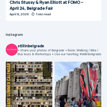
Chris Stussy & Ryan Elliott at FOMO –
April 24, Belgrade Fair
April 8, 2026
1 min read
Instagram
stillinbelgrade
• Share your photos of Belgrade
• Book: Walking / Bike /
Bus tours & Workshops
• Use our hashtag: #stillinbelgrade