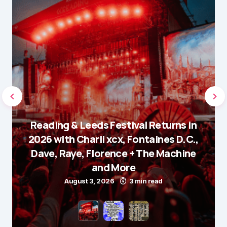
Reading & Leeds Festival Returns in
2026 with Charli xcx, Fontaines D.C.,
Dave, Raye, Florence + The Machine
and More
August 3, 2026
3 min read