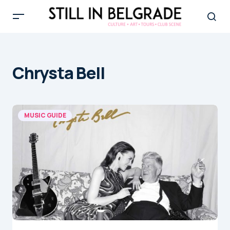
Chrysta Bell
MUSIC GUIDE