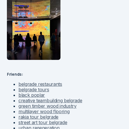
Friends:
belgrade restaurants
belgrade tours
black poplar
creative teambuilding belgrade
green timber wood industry
multilayer wood flooring
rakia tour belgrade
street art tour belgrade
urban regeneration