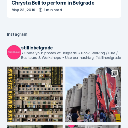
Chrysta Bell to perform in Belgrade
May 23, 2019
1 min read
Instagram
stillinbelgrade
• Share your photos of Belgrade
• Book: Walking / Bike /
Bus tours & Workshops
• Use our hashtag: #stillinbelgrade