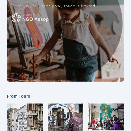
From Tours