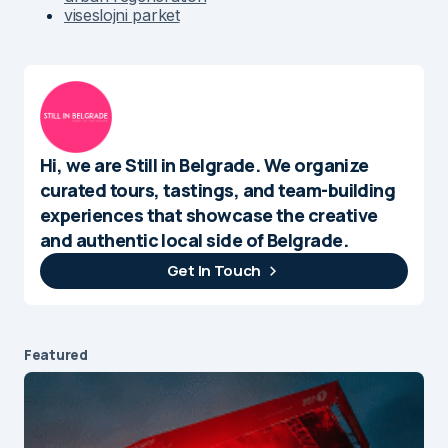
viseslojni parket
Hi, we are Still in Belgrade. We organize
curated tours, tastings, and team-building
experiences that showcase the creative
and authentic local side of Belgrade.
Get In Touch
Featured