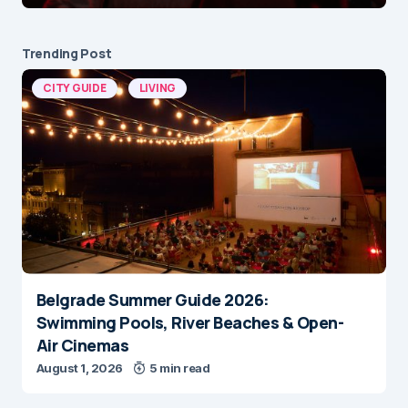
Trending Post
CITY GUIDE
LIVING
Belgrade Summer Guide 2026:
Swimming Pools, River Beaches & Open-
Air Cinemas
August 1, 2026
5 min read