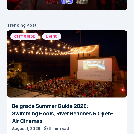
Trending Post
CITY GUIDE
LIVING
Belgrade Summer Guide 2026:
Swimming Pools, River Beaches & Open-
Air Cinemas
August 1, 2026
5 min read