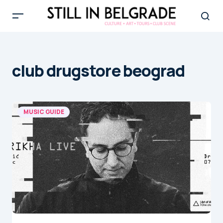
club drugstore beograd
MUSIC GUIDE