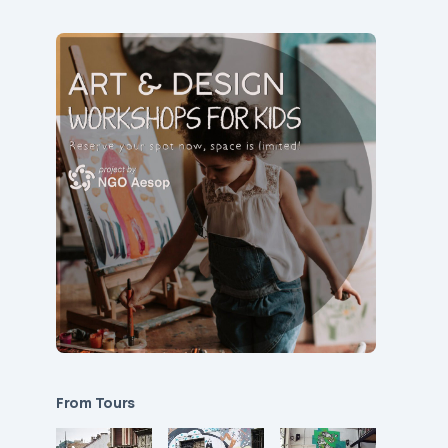
From Tours