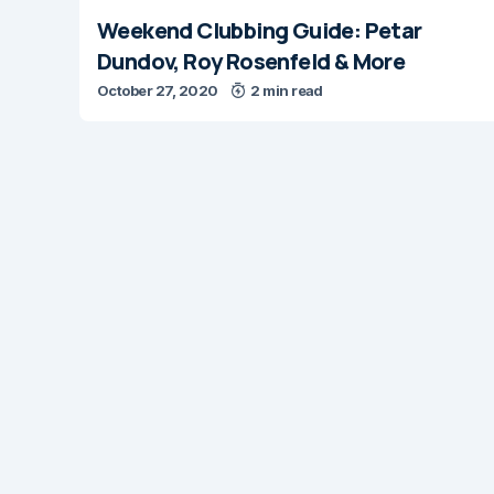
Weekend Clubbing Guide: Petar
Dundov, Roy Rosenfeld & More
October 27, 2020
2 min read