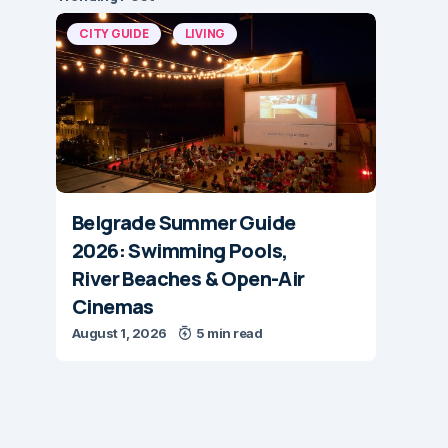
CITY GUIDE
LIVING
Belgrade Summer Guide
2026: Swimming Pools,
River Beaches & Open-Air
Cinemas
August 1, 2026
5 min read