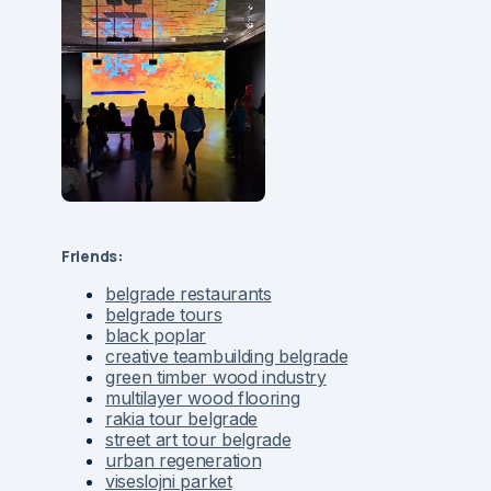
Friends:
belgrade restaurants
belgrade tours
black poplar
creative teambuilding belgrade
green timber wood industry
multilayer wood flooring
rakia tour belgrade
street art tour belgrade
urban regeneration
viseslojni parket