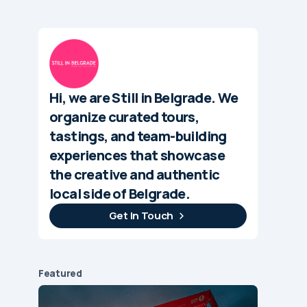
Hi, we are Still in Belgrade. We
organize curated tours,
tastings, and team-building
experiences that showcase
the creative and authentic
local side of Belgrade.
Get In Touch
Featured