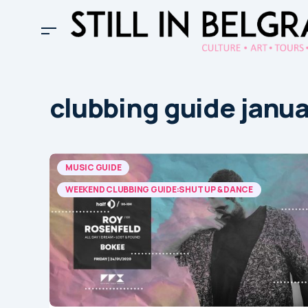
clubbing guide janu
MUSIC GUIDE
WEEKEND CLUBBING GUIDE:SHUT UP & DANCE