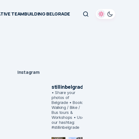
TIVE TEAMBUILDING BELGRADE
Instagram
stillinbelgrade
• Share your
photos of
Belgrade
• Book:
Walking / Bike /
Bus tours &
Workshops
• Use
our hashtag:
#stillinbelgrade