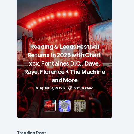
Reading & Leeds Festival
Returns in 2026 with Charli
xcx, Fontaines D.C., Dave,
Raye, Florence + The Machine
and More
August 3, 2026
3 min read
Trending Post