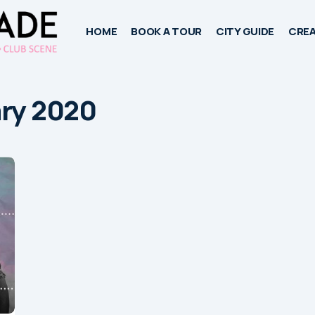
HOME
BOOK A TOUR
CITY GUIDE
CREA
ary 2020