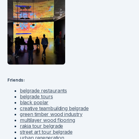
Friends:
belgrade restaurants
belgrade tours
black poplar
creative teambuilding belgrade
green timber wood industry
multilayer wood flooring
rakia tour belgrade
street art tour belgrade
urban regeneration