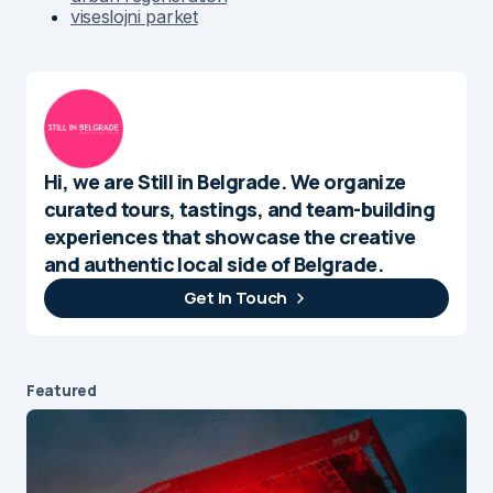
viseslojni parket
Hi, we are Still in Belgrade. We organize
curated tours, tastings, and team-building
experiences that showcase the creative
and authentic local side of Belgrade.
Get In Touch
Featured