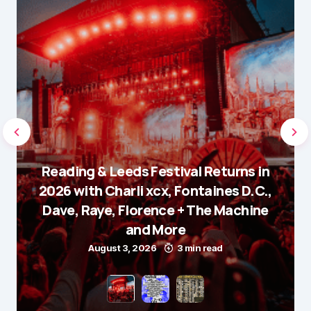
Reading & Leeds Festival Returns in
2026 with Charli xcx, Fontaines D.C.,
Dave, Raye, Florence + The Machine
and More
August 3, 2026
3 min read