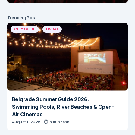
Trending Post
CITY GUIDE
LIVING
Belgrade Summer Guide 2026:
Swimming Pools, River Beaches & Open-
Air Cinemas
August 1, 2026
5 min read