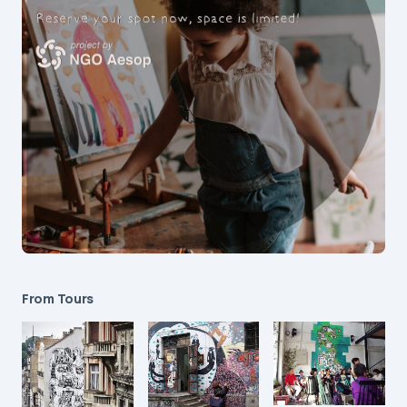
From Tours