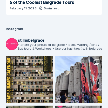
5 of the Coolest Belgrade Tours
February 11, 2026
6 min read
Instagram
stillinbelgrade
• Share your photos of Belgrade
• Book: Walking / Bike /
Bus tours & Workshops
• Use our hashtag: #stillinbelgrade