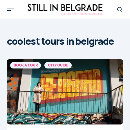
coolest tours in belgrade
BOOK A TOUR
CITY GUIDE