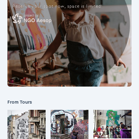
From Tours