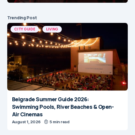
Trending Post
CITY GUIDE
LIVING
Belgrade Summer Guide 2026:
Swimming Pools, River Beaches & Open-
Air Cinemas
August 1, 2026
5 min read