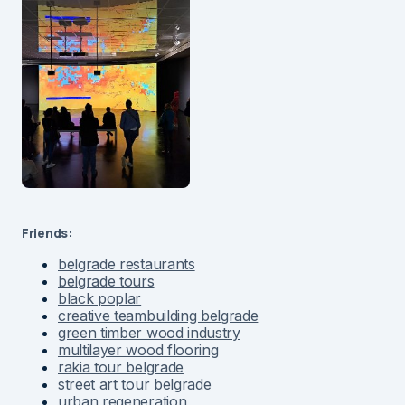
Friends:
belgrade restaurants
belgrade tours
black poplar
creative teambuilding belgrade
green timber wood industry
multilayer wood flooring
rakia tour belgrade
street art tour belgrade
urban regeneration