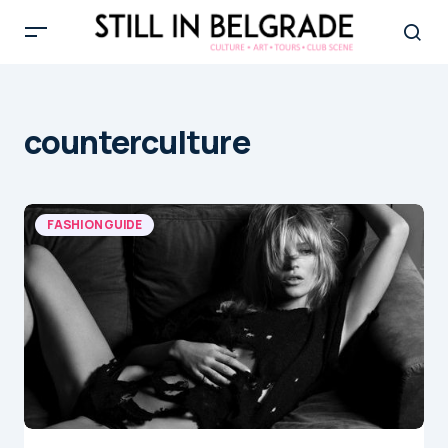
counterculture
FASHION GUIDE