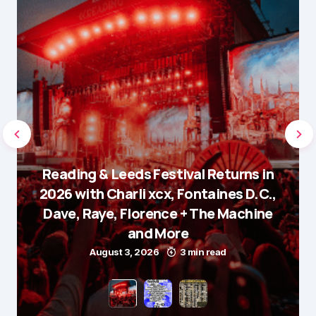
Reading & Leeds Festival Returns in
2026 with Charli xcx, Fontaines D.C.,
Dave, Raye, Florence + The Machine
and More
August 3, 2026
3 min read