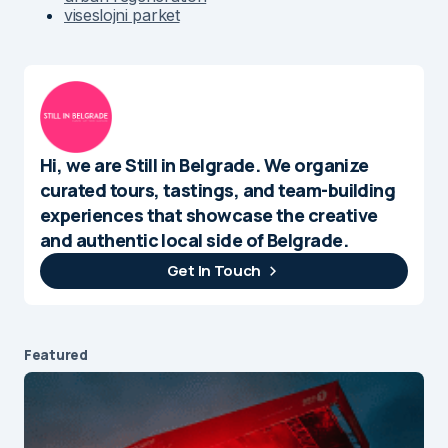
viseslojni parket
Hi, we are Still in Belgrade. We organize
curated tours, tastings, and team-building
experiences that showcase the creative
and authentic local side of Belgrade.
Get In Touch
Featured