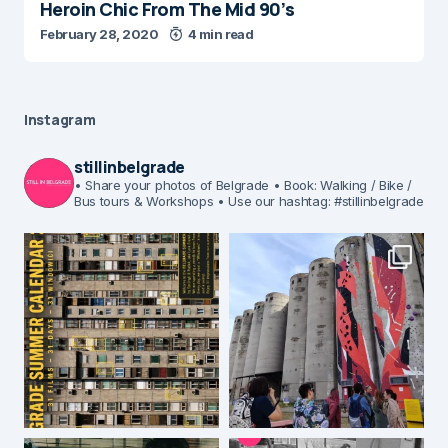
Heroin Chic From The Mid 90’s
February 28, 2020
4 min read
Instagram
stillinbelgrade
• Share your photos of Belgrade
• Book: Walking / Bike /
Bus tours & Workshops
• Use our hashtag: #stillinbelgrade