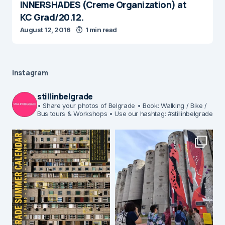
INNERSHADES (Creme Organization ) at
KC Grad/20.12.
August 12, 2016
1 min read
Instagram
stillinbelgrade
• Share your photos of Belgrade
• Book: Walking / Bike /
Bus tours & Workshops
• Use our hashtag: #stillinbelgrade