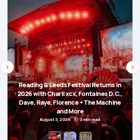
Reading & Leeds Festival Returns in
2026 with Charli xcx, Fontaines D.C.,
Dave, Raye, Florence + The Machine
and More
August 3, 2026
3 min read