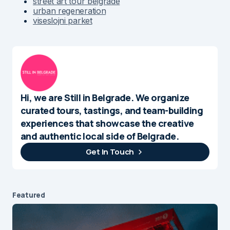
street art tour belgrade
urban regeneration
viseslojni parket
Hi, we are Still in Belgrade. We organize
curated tours, tastings, and team-building
experiences that showcase the creative
and authentic local side of Belgrade.
Get In Touch
Featured