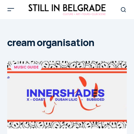
cream organisation
MUSIC GUIDE