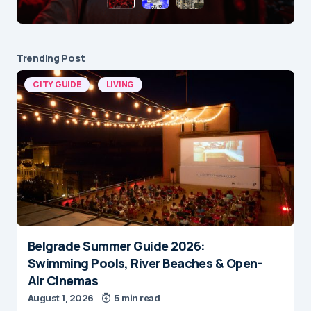
Trending Post
CITY GUIDE
LIVING
Belgrade Summer Guide 2026:
Swimming Pools, River Beaches & Open-
Air Cinemas
August 1, 2026
5 min read