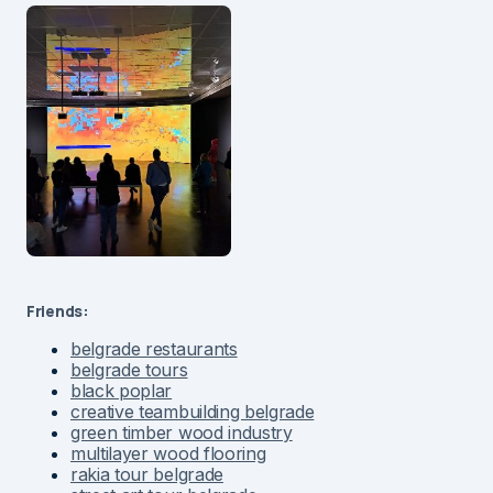
Friends:
belgrade restaurants
belgrade tours
black poplar
creative teambuilding belgrade
green timber wood industry
multilayer wood flooring
rakia tour belgrade