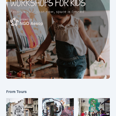
From Tours