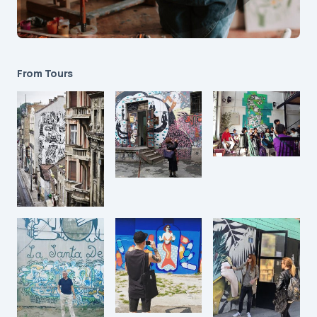
From Tours