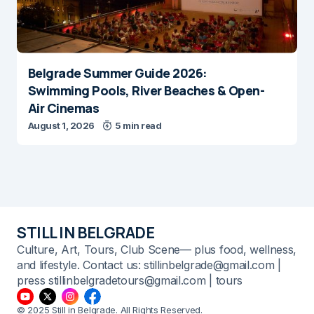
Belgrade Summer Guide 2026:
Swimming Pools, River Beaches & Open-
Air Cinemas
August 1, 2026
5 min read
STILL IN BELGRADE
Culture, Art, Tours, Club Scene— plus food, wellness,
and lifestyle. Contact us: stillinbelgrade@gmail.com |
press stillinbelgradetours@gmail.com | tours
© 2025 Still in Belgrade. All Rights Reserved.