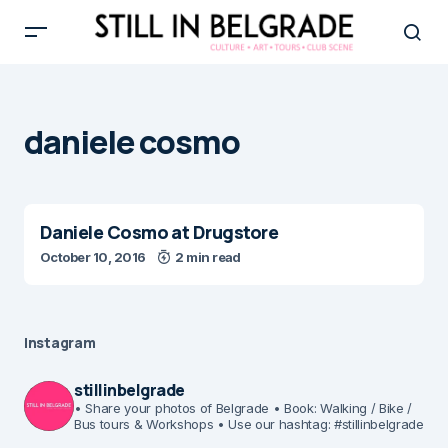
daniele cosmo
Daniele Cosmo at Drugstore
October 10, 2016
2 min read
Instagram
stillinbelgrade
• Share your photos of Belgrade
• Book: Walking / Bike /
Bus tours & Workshops
• Use our hashtag: #stillinbelgrade