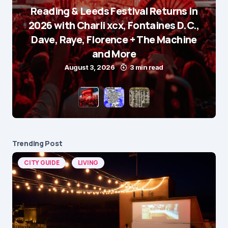
Reading & Leeds Festival Returns in
2026 with Charli xcx, Fontaines D.C.,
Dave, Raye, Florence + The Machine
and More
August 3, 2026
3 min read
Trending Post
CITY GUIDE
LIVING