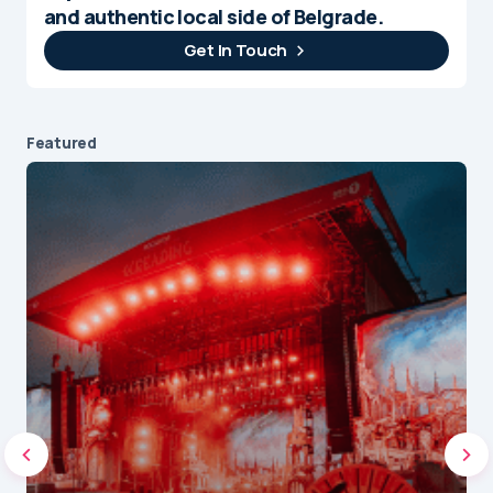
and authentic local side of Belgrade.
Get In Touch
Featured