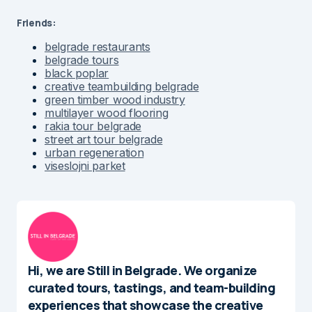
Friends:
belgrade restaurants
belgrade tours
black poplar
creative teambuilding belgrade
green timber wood industry
multilayer wood flooring
rakia tour belgrade
street art tour belgrade
urban regeneration
viseslojni parket
Hi, we are Still in Belgrade. We organize
curated tours, tastings, and team-building
experiences that showcase the creative