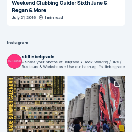
Weekend Clubbing Guide: Sixth June &
Regan & More
July 21, 2016
1 min read
Instagram
stillinbelgrade
• Share your photos of Belgrade
• Book: Walking / Bike /
Bus tours & Workshops
• Use our hashtag: #stillinbelgrade