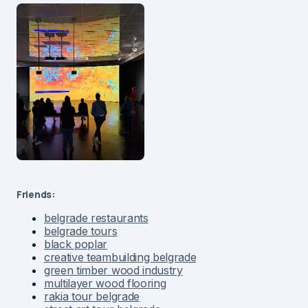
Friends:
belgrade restaurants
belgrade tours
black poplar
creative teambuilding belgrade
green timber wood industry
multilayer wood flooring
rakia tour belgrade