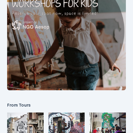
From Tours