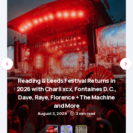
Reading & Leeds Festival Returns in
2026 with Charli xcx, Fontaines D.C.,
Dave, Raye, Florence + The Machine
and More
August 3, 2026
3 min read