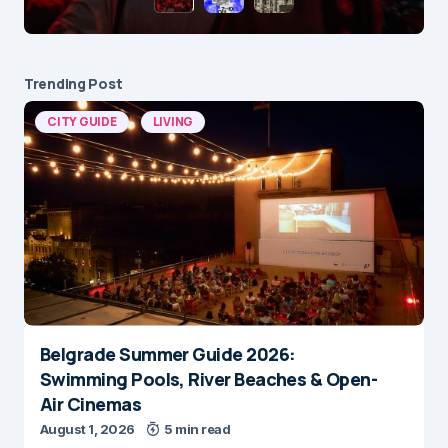
Trending Post
CITY GUIDE
LIVING
Belgrade Summer Guide 2026:
Swimming Pools, River Beaches & Open-
Air Cinemas
August 1, 2026
5 min read