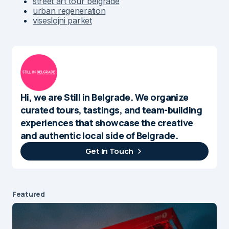
street art tour belgrade
urban regeneration
viseslojni parket
Hi, we are Still in Belgrade. We organize
curated tours, tastings, and team-building
experiences that showcase the creative
and authentic local side of Belgrade.
Get In Touch
Featured