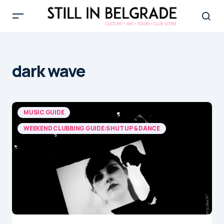
dark wave
MUSIC GUIDE
WEEKEND CLUBBING GUIDE:SHUT UP & DANCE