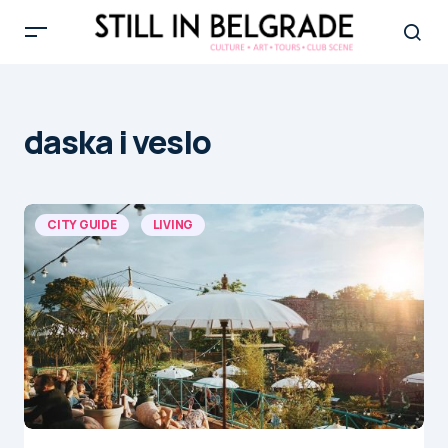
daska i veslo
CITY GUIDE
LIVING