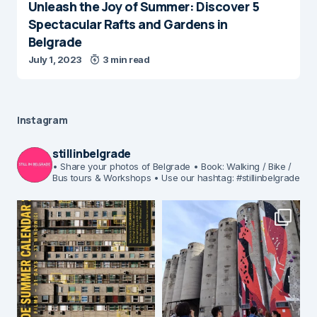
Unleash the Joy of Summer: Discover 5
Spectacular Rafts and Gardens in
Belgrade
July 1, 2023
3 min read
Instagram
stillinbelgrade
• Share your photos of Belgrade
• Book: Walking / Bike /
Bus tours & Workshops
• Use our hashtag: #stillinbelgrade