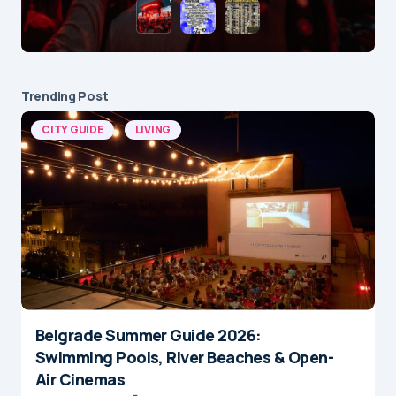
Trending Post
CITY GUIDE
LIVING
Belgrade Summer Guide 2026:
Swimming Pools, River Beaches & Open-
Air Cinemas