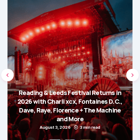
Reading & Leeds Festival Returns in
2026 with Charli xcx, Fontaines D.C.,
Dave, Raye, Florence + The Machine
and More
August 3, 2026
3 min read