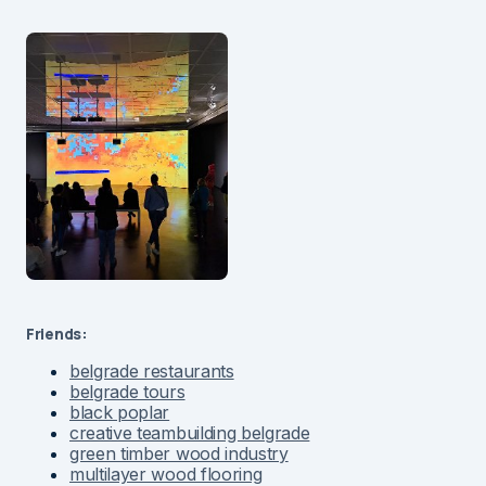
Friends:
belgrade restaurants
belgrade tours
black poplar
creative teambuilding belgrade
green timber wood industry
multilayer wood flooring