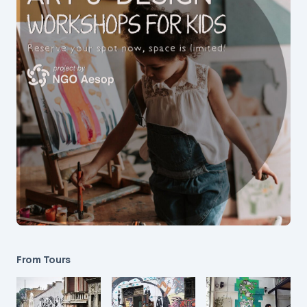
From Tours