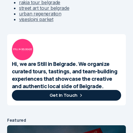
rakia tour belgrade
street art tour belgrade
urban regeneration
viseslojni parket
Hi, we are Still in Belgrade. We organize
curated tours, tastings, and team-building
experiences that showcase the creative
and authentic local side of Belgrade.
Get In Touch
Featured