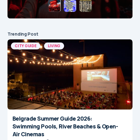
Trending Post
CITY GUIDE
LIVING
Belgrade Summer Guide 2026:
Swimming Pools, River Beaches & Open-
Air Cinemas