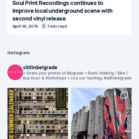
Soul Print Recordings continues to
improve local underground scene with
second vinyl release
April 16, 2015
1 min read
Instagram
stillinbelgrade
• Share your photos of Belgrade
• Book: Walking / Bike /
Bus tours & Workshops
• Use our hashtag: #stillinbelgrade