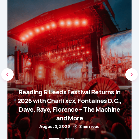
Reading & Leeds Festival Returns in
2026 with Charli xcx, Fontaines D.C.,
Dave, Raye, Florence + The Machine
and More
August 3, 2026
3 min read