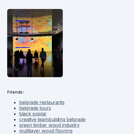
Friends:
belgrade restaurants
belgrade tours
black poplar
creative teambuilding belgrade
green timber wood industry
multilayer wood flooring