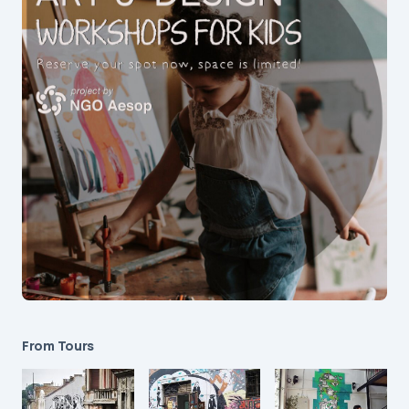
From Tours