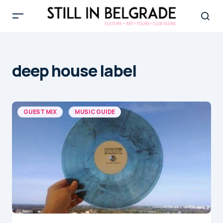
deep house label
GUEST MIX
MUSIC GUIDE