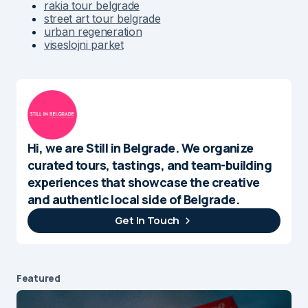
rakia tour belgrade
street art tour belgrade
urban regeneration
viseslojni parket
Hi, we are Still in Belgrade. We organize
curated tours, tastings, and team-building
experiences that showcase the creative
and authentic local side of Belgrade.
Get In Touch
Featured