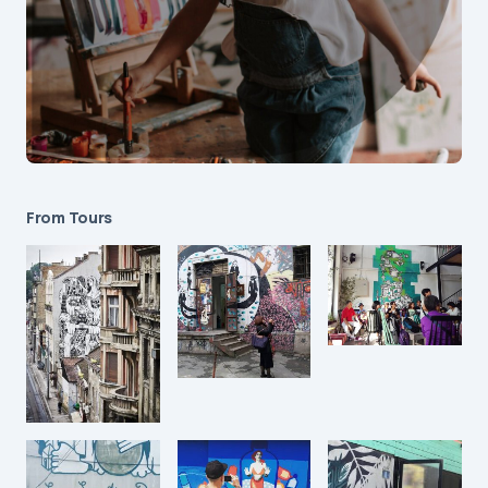
From Tours