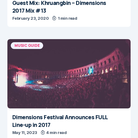
Guest Mix: Khruangbin – Dimensions
2017 Mix #13
February 23, 2020
1 min read
MUSIC GUIDE
Dimensions Festival Announces FULL
Line-up in 2017
May 11, 2023
4 min read