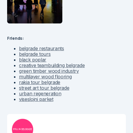
Friends:
belgrade restaurants
belgrade tours
black poplar
creative teambuilding belgrade
green timber wood industry
multilayer wood flooring
rakia tour belgrade
street art tour belgrade
urban regeneration
viseslojni parket