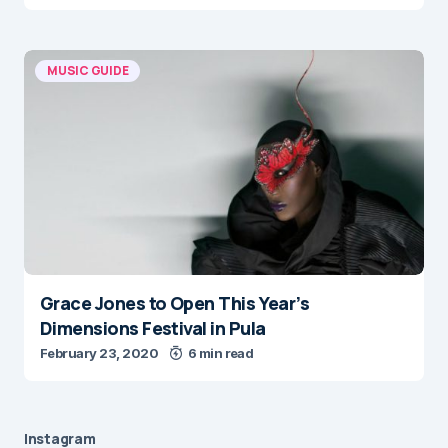
MUSIC GUIDE
Grace Jones to Open This Year’s
Dimensions Festival in Pula
February 23, 2020
6 min read
Instagram