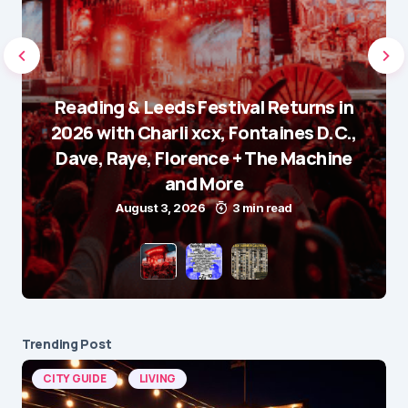
Reading & Leeds Festival Returns in
2026 with Charli xcx, Fontaines D.C.,
Dave, Raye, Florence + The Machine
and More
August 3, 2026
3 min read
Trending Post
CITY GUIDE
LIVING