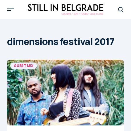
dimensions festival 2017
GUEST MIX