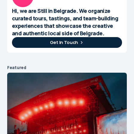
Hi, we are Still in Belgrade. We organize
curated tours, tastings, and team-building
experiences that showcase the creative
and authentic local side of Belgrade.
Get In Touch
Featured