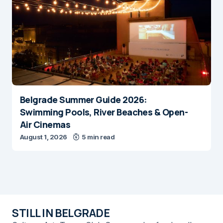
Belgrade Summer Guide 2026:
Swimming Pools, River Beaches & Open-
Air Cinemas
August 1, 2026
5 min read
STILL IN BELGRADE