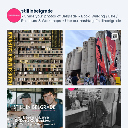
stillinbelgrade
• Share your photos of Belgrade
• Book: Walking / Bike /
Bus tours & Workshops
• Use our hashtag: #stillinbelgrade