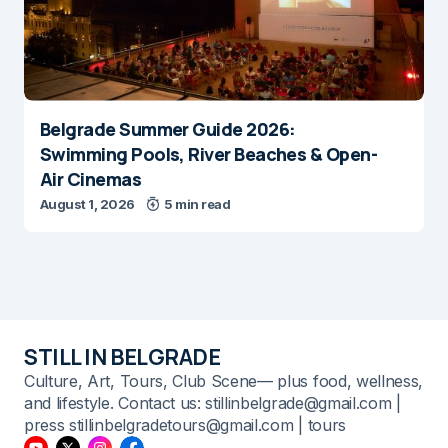
Belgrade Summer Guide 2026:
Swimming Pools, River Beaches & Open-
Air Cinemas
August 1, 2026
5 min read
STILL IN BELGRADE
Culture, Art, Tours, Club Scene— plus food, wellness,
and lifestyle. Contact us: stillinbelgrade@gmail.com |
press stillinbelgradetours@gmail.com | tours