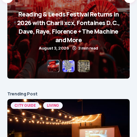
Reading & Leeds Festival Returns in
2026 with Charli xcx, Fontaines D.C.,
Dave, Raye, Florence + The Machine
and More
August 3, 2026
3 min read
Trending Post
CITY GUIDE
LIVING