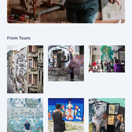
From Tours