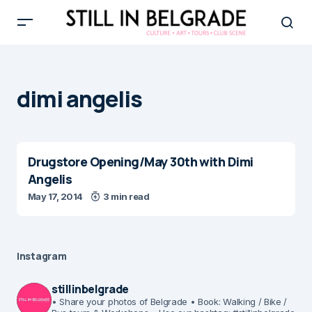
dimi angelis
Drugstore Opening/May 30th with Dimi
Angelis
May 17, 2014
3 min read
Instagram
stillinbelgrade
• Share your photos of Belgrade
• Book: Walking / Bike /