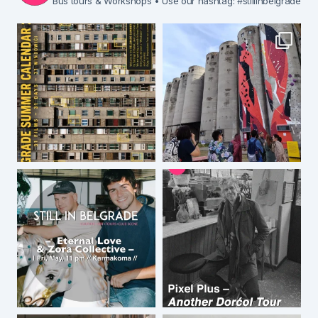
Bus tours & Workshops
• Use our hashtag: #stillinbelgrade