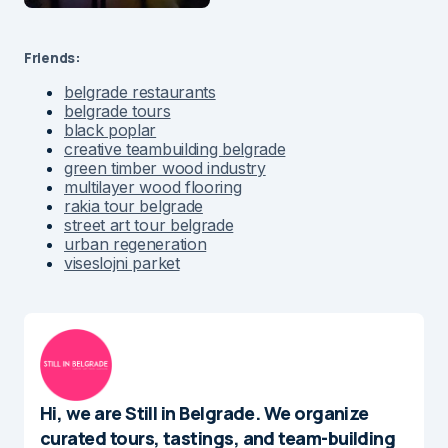
Friends:
belgrade restaurants
belgrade tours
black poplar
creative teambuilding belgrade
green timber wood industry
multilayer wood flooring
rakia tour belgrade
street art tour belgrade
urban regeneration
viseslojni parket
Hi, we are Still in Belgrade. We organize
curated tours, tastings, and team-building