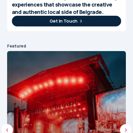
experiences that showcase the creative
and authentic local side of Belgrade.
Get In Touch
Featured