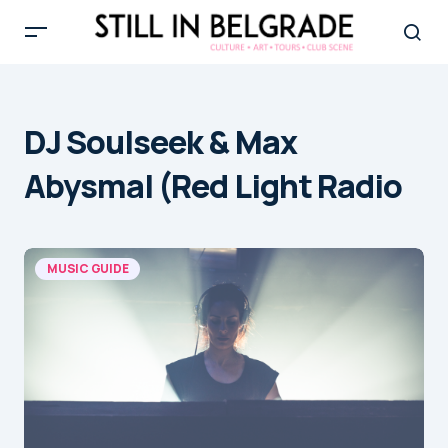
DJ Soulseek & Max
Abysmal (Red Light Radio
MUSIC GUIDE