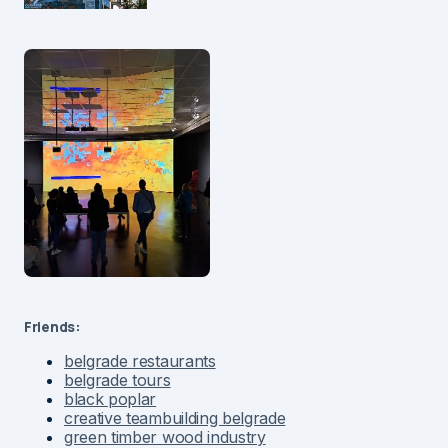
Friends:
belgrade restaurants
belgrade tours
black poplar
creative teambuilding belgrade
green timber wood industry