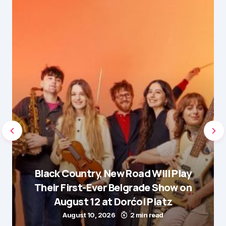
Black Country, New Road Will Play
Their First-Ever Belgrade Show on
August 12 at Dorćol Platz
August 10, 2026
2 min read