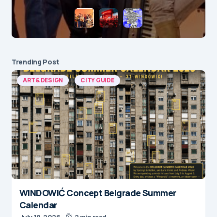
Trending Post
ART & DESIGN
CITY GUIDE
WINDOWIĆ Concept Belgrade Summer
Calendar
July 18, 2026
2 min read