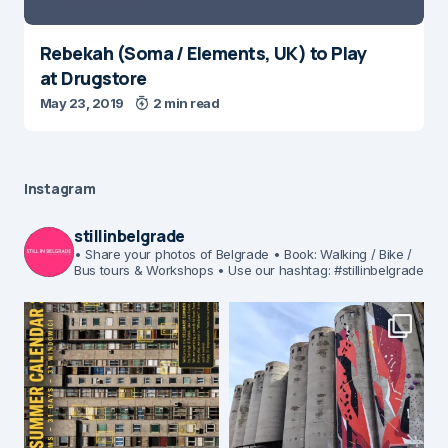
Rebekah (Soma / Elements, UK) to Play
at Drugstore
May 23, 2019
2 min read
Instagram
stillinbelgrade
• Share your photos of Belgrade
• Book: Walking / Bike /
Bus tours & Workshops
• Use our hashtag: #stillinbelgrade