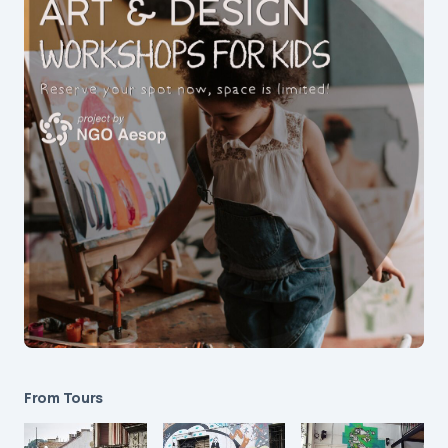
From Tours