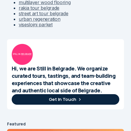
multilayer wood flooring
rakia tour belgrade
street art tour belgrade
urban regeneration
viseslojni parket
Hi, we are Still in Belgrade. We organize
curated tours, tastings, and team-building
experiences that showcase the creative
and authentic local side of Belgrade.
Get In Touch
Featured