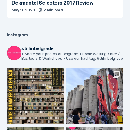
Dekmantel Selectors 2017 Review
May 11, 2023
2 min read
Instagram
stillinbelgrade
• Share your photos of Belgrade
• Book: Walking / Bike /
Bus tours & Workshops
• Use our hashtag: #stillinbelgrade