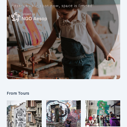
From Tours