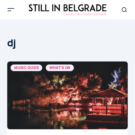
dj
MUSIC GUIDE
WHAT'S ON