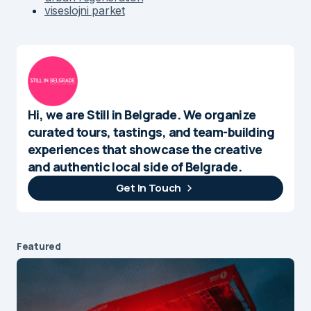
viseslojni parket
Hi, we are Still in Belgrade. We organize
curated tours, tastings, and team-building
experiences that showcase the creative
and authentic local side of Belgrade.
Get In Touch
Featured