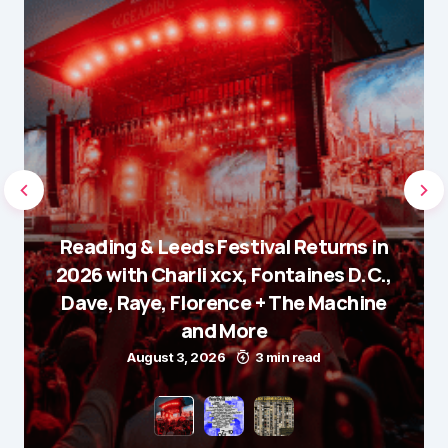
Reading & Leeds Festival Returns in
2026 with Charli xcx, Fontaines D.C.,
Dave, Raye, Florence + The Machine
and More
August 3, 2026
3 min read