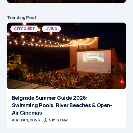
Trending Post
CITY GUIDE
LIVING
Belgrade Summer Guide 2026:
Swimming Pools, River Beaches & Open-
Air Cinemas
August 1, 2026
5 min read