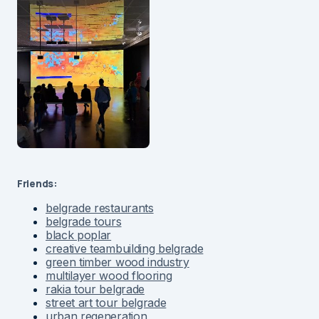
Friends:
belgrade restaurants
belgrade tours
black poplar
creative teambuilding belgrade
green timber wood industry
multilayer wood flooring
rakia tour belgrade
street art tour belgrade
urban regeneration